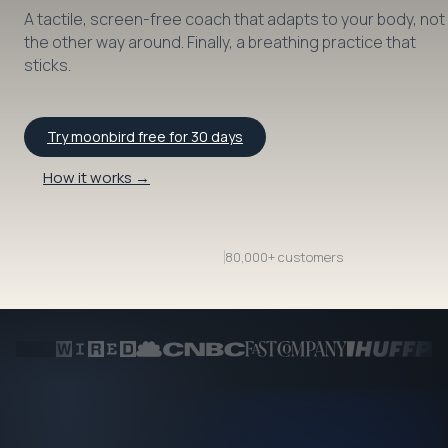
A tactile, screen-free coach that adapts to your body, not
the other way around. Finally, a breathing practice that
sticks.
Try moonbird free for 30 days
How it works →
80,000+ customers