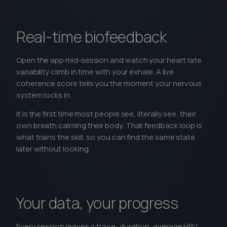
Real-time biofeedback
Open the app mid-session and watch your heart rate
variability climb in time with your exhale. A live
coherence score tells you the moment your nervous
system locks in.
It is the first time most people see, literally see, their
own breath calming their body. That feedback loop is
what trains the skill, so you can find the same state
later without looking.
Your data, your progress
Every session leaves a trace: duration, average HRV,