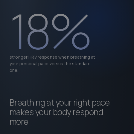
18%
stronger HRV response when breathing at
your personal pace versus the standard
one.
Breathing at your right pace
makes your body respond
more.