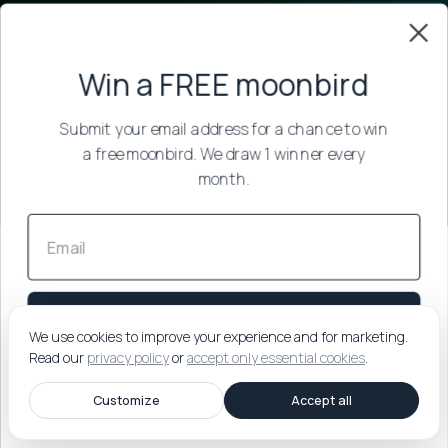
Win a FREE moonbird
Submit your email address for a chance to win
a free moonbird.
We draw 1 winner every
month.
Submit
We use cookies to improve your experience and for marketing.
Read our
privacy policy
or
accept only essential cookies
.
By submitting your email, you agree to our
Privacy Policy
.
You'll
Customize
Accept all
receive our best sleep & breathing tips. Unsubscribe anytime.