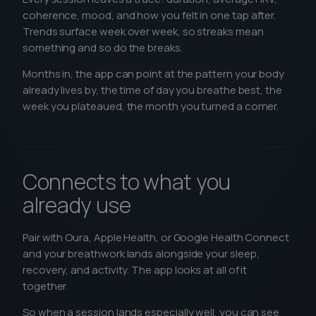
coherence, mood, and how you felt in one tap after.
Trends surface week over week, so streaks mean
something and so do the breaks.
Months in, the app can point at the pattern your body
already lives by, the time of day you breathe best, the
week you plateaued, the month you turned a corner.
Connects to what you
already use
Pair with Oura, Apple Health, or Google Health Connect
and your breathwork lands alongside your sleep,
recovery, and activity. The app looks at all of it
together.
So when a session lands especially well, you can see