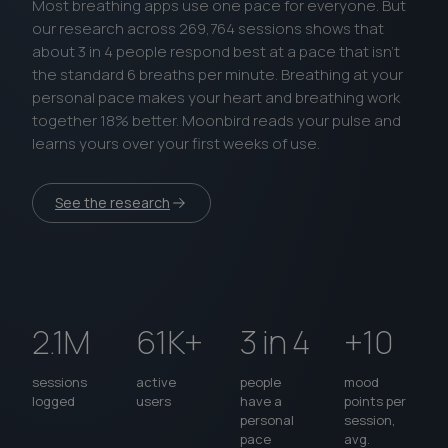
Most breathing apps use one pace for everyone. But
our research across 269,764 sessions shows that
about 3 in 4 people respond best at a pace that isn’t
the standard 6 breaths per minute. Breathing at your
personal pace makes your heart and breathing work
together 18% better. Moonbird reads your pulse and
learns yours over your first weeks of use.
See the research
2.1M
61K+
3 in 4
+10
sessions
active
people
mood
logged
users
have a
points per
personal
session,
pace
avg.