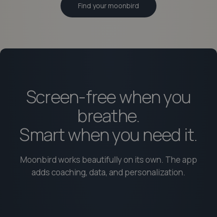
Find your moonbird
Screen-free when you
breathe.
Smart when you need it.
Moonbird works beautifully on its own. The app
adds coaching, data, and personalization.