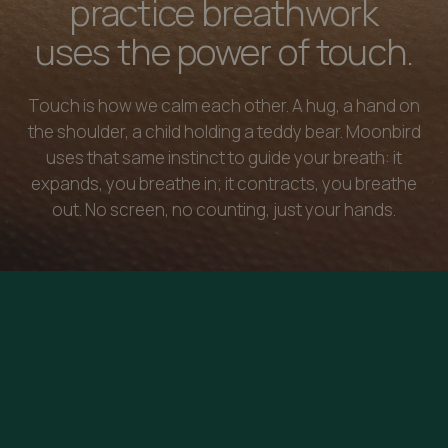
practice breathwork
uses the power of touch.
Touch is how we calm each other. A hug, a hand on
the shoulder, a child holding a teddy bear. Moonbird
uses that same instinct to guide your breath: it
expands, you breathe in; it contracts, you breathe
out. No screen, no counting, just your hands.