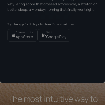
why: a ring score that crossed a threshold, a stretch of
better sleep, a Monday morning that finally went right.
Try the app for 7 days for free. Download now.
Download on the
Get it on
App Store
Google Play
The most intuitive way to