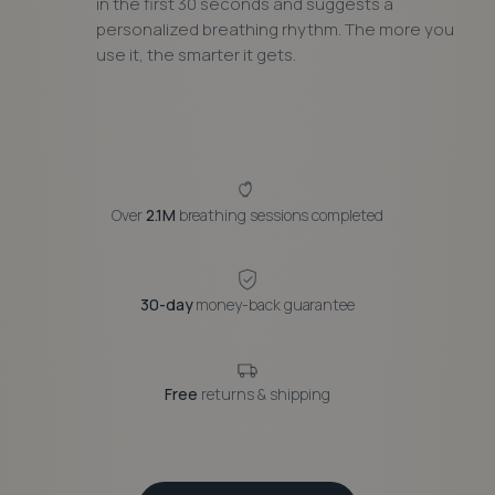
in the first 30 seconds and suggests a
personalized breathing rhythm. The more you
use it, the smarter it gets.
Over
2.1M
breathing sessions completed
30-day
money-back guarantee
Free
returns & shipping