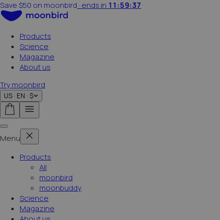
·
ends in
11:59:35
Summer sale on now
Products
Science
Magazine
About us
Try moonbird
US · EN · $
Menu
Products
All
moonbird
moonbuddy
Science
Magazine
About us