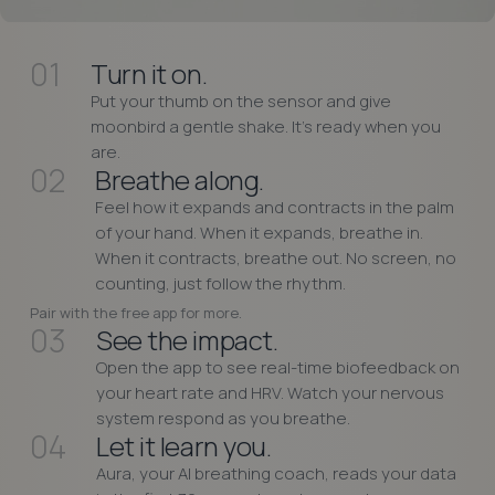
01
Turn it on.
Put your thumb on the sensor and give
moonbird a gentle shake. It’s ready when you
are.
02
Breathe along.
Feel how it expands and contracts in the palm
of your hand. When it expands, breathe in.
When it contracts, breathe out. No screen, no
counting, just follow the rhythm.
Pair with the free app for more.
03
See the impact.
Open the app to see real-time biofeedback on
your heart rate and HRV. Watch your nervous
system respond as you breathe.
04
Let it learn you.
Aura, your AI breathing coach, reads your data