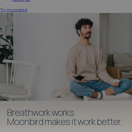
Try moonbird
moonbird app
Breathwork works.
Moonbird makes it work better.