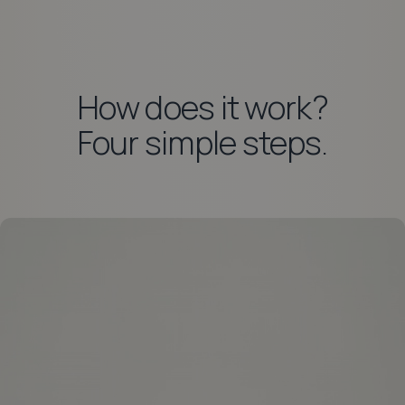
How does it work?
Four simple steps.