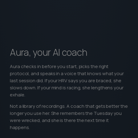
Aura, your AI coach
Aura checks in before you start, picks the right
protocol, and speaks in a voice that knows what your
last session did. If your HRV says you are braced, she
slows down. If your mind is racing, she lengthens your
exhale.
Not a library of recordings. A coach that gets better the
longer you use her. She remembers the Tuesday you
were wrecked, and she is there the next time it
happens.