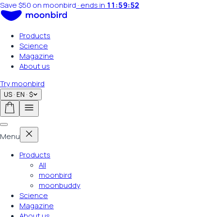
Summer sale on now
·
ends in
11:59:50
Products
Science
Magazine
About us
Try moonbird
US · EN · $
Menu
Products
All
moonbird
moonbuddy
Science
Magazine
About us