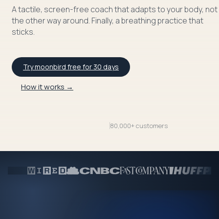
A tactile, screen-free coach that adapts to your body, not
the other way around. Finally, a breathing practice that
sticks.
Try moonbird free for 30 days
How it works →
80,000+ customers