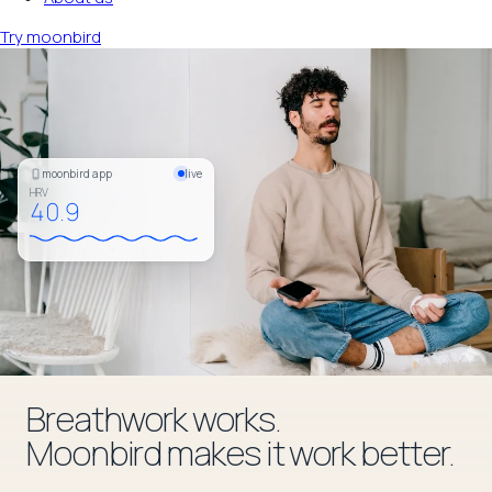
Try moonbird
moonbird app
live
HRV
42.0
Breathwork works.
Moonbird makes it work better.