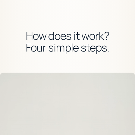
How does it work?
Four simple steps.