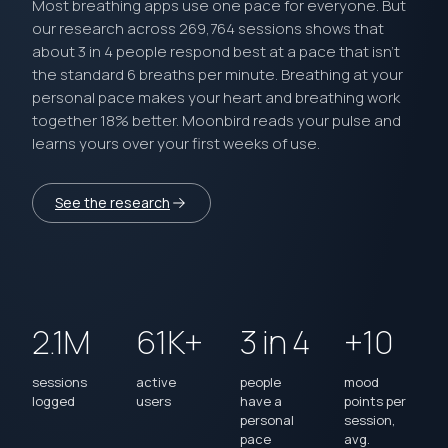
Most breathing apps use one pace for everyone. But
our research across 269,764 sessions shows that
about 3 in 4 people respond best at a pace that isn’t
the standard 6 breaths per minute. Breathing at your
personal pace makes your heart and breathing work
together 18% better. Moonbird reads your pulse and
learns yours over your first weeks of use.
See the research
2.1M
61K+
3 in 4
+10
sessions
active
people
mood
logged
users
have a
points per
personal
session,
pace
avg.