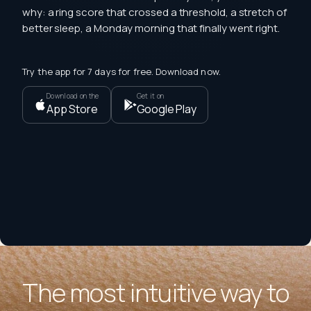
why: a ring score that crossed a threshold, a stretch of
better sleep, a Monday morning that finally went right.
Try the app for 7 days for free. Download now.
Download on the
Get it on
App Store
Google Play
The most intuitive way to