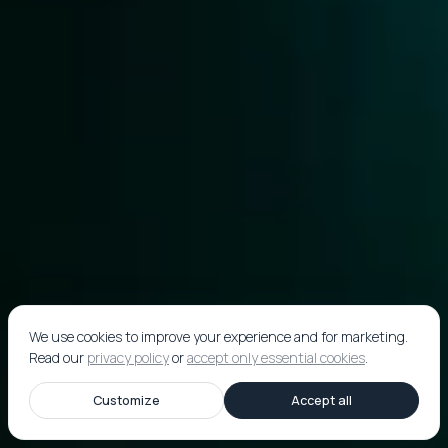
We use cookies to improve your experience and for marketing.
Read our
privacy policy
or
accept only essential cookies
.
Customize
Accept all