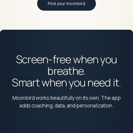
Find your moonbird
Screen-free when you
breathe.
Smart when you need it.
Moonbird works beautifully on its own. The app
adds coaching, data, and personalization.