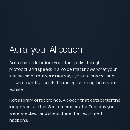
Aura, your AI coach
Aura checks in before you start, picks the right
protocol, and speaks in a voice that knows what your
last session did. If your HRV says you are braced, she
slows down. If your mind is racing, she lengthens your
exhale.
Not a library of recordings. A coach that gets better the
longer you use her. She remembers the Tuesday you
were wrecked, and she is there the next time it
happens.