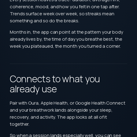
coherence, mood, and how you felt in one tap after.
Trends surface week over week, so streaks mean
something and so do the breaks.
Months in, the app can point at the pattern your body
already lives by, the time of day you breathe best, the
week you plateaued, the month you turned a corner.
Connects to what you
already use
Pair with Oura, Apple Health, or Google Health Connect
and your breathwork lands alongside your sleep,
recovery, and activity. The app looks at all of it
together.
So when a session lands especially well, you can see