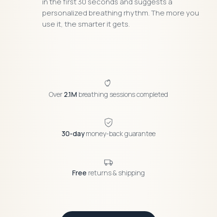
in the first 30 seconds and suggests a
personalized breathing rhythm. The more you
use it, the smarter it gets.
Over
2.1M
breathing sessions completed
30-day
money-back guarantee
Free
returns & shipping