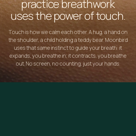
practice breathwork
uses the power of touch.
Touch is how we calm each other. A hug, a hand on
the shoulder, a child holding a teddy bear. Moonbird
uses that same instinct to guide your breath: it
expands, you breathe in; it contracts, you breathe
out. No screen, no counting, just your hands.