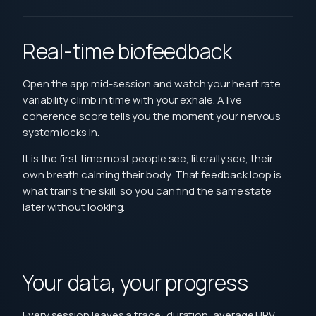
Real-time biofeedback
Open the app mid-session and watch your heart rate
variability climb in time with your exhale. A live
coherence score tells you the moment your nervous
system locks in.
It is the first time most people see, literally see, their
own breath calming their body. That feedback loop is
what trains the skill, so you can find the same state
later without looking.
Your data, your progress
Every session leaves a trace: duration, average HRV,