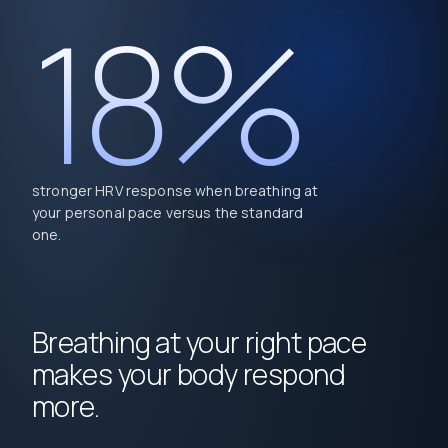
18%
stronger HRV response when breathing at
your personal pace versus the standard
one.
Breathing at your right pace
makes your body respond
more.