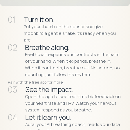
01
Turn it on.
Put your thumb on the sensor and give
moonbird a gentle shake. It’s ready when you
are.
02
Breathe along.
Feel how it expands and contracts in the palm
of your hand. When it expands, breathe in.
When it contracts, breathe out. No screen, no
counting, just follow the rhythm.
Pair with the free app for more.
03
See the impact.
Open the app to see real-time biofeedback on
your heart rate and HRV. Watch your nervous
system respond as you breathe.
04
Let it learn you.
Aura, your AI breathing coach, reads your data