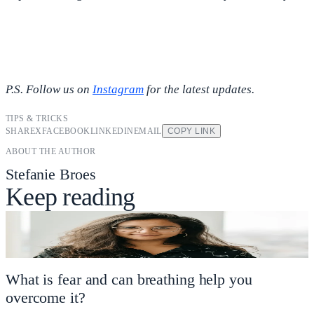
P.S. Follow us on
Instagram
for the latest updates.
TIPS & TRICKS
SHARE
X
FACEBOOK
LINKEDIN
EMAIL
COPY LINK
ABOUT THE AUTHOR
Stefanie Broes
Keep reading
What is fear and can breathing help you
overcome it?