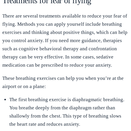
Treatments for fear of flying
There are several treatments available to reduce your fear of
flying. Methods you can apply yourself include breathing
exercises and thinking about positive things, which can help
you control anxiety. If you need more guidance, therapies
such as cognitive behavioral therapy and confrontation
therapy can be very effective. In some cases, sedative
medication can be prescribed to reduce your anxiety.
These breathing exercises can help you when you’re at the
airport or on a plane:
The first breathing exercise is diaphragmatic breathing.
You breathe deeply from the diaphragm rather than
shallowly from the chest. This type of breathing slows
the heart rate and reduces anxiety.