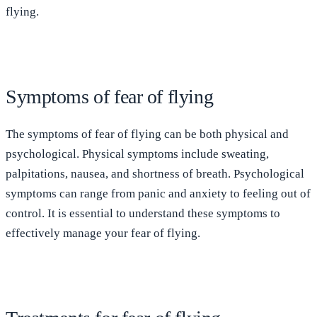
flying.
Symptoms of fear of flying
The symptoms of fear of flying can be both physical and
psychological. Physical symptoms include sweating,
palpitations, nausea, and shortness of breath. Psychological
symptoms can range from panic and anxiety to feeling out of
control. It is essential to understand these symptoms to
effectively manage your fear of flying.