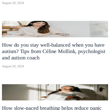
August 26, 2024
How do you stay well-balanced when you have
autism? Tips from Céline Mollink, psychologist
and autism coach
August 26, 2024
How slow-paced breathing helps reduce panic