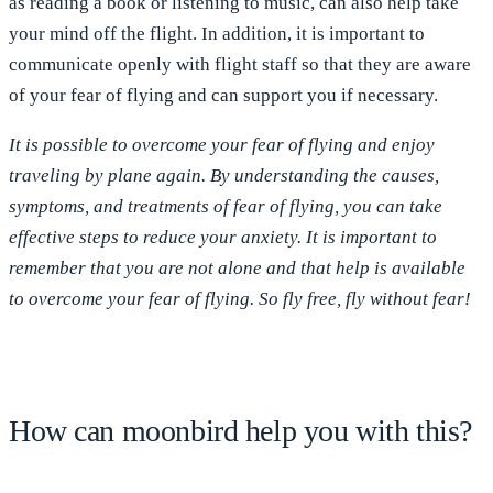
as reading a book or listening to music, can also help take
your mind off the flight. In addition, it is important to
communicate openly with flight staff so that they are aware
of your fear of flying and can support you if necessary.
It is possible to overcome your fear of flying and enjoy
traveling by plane again. By understanding the causes,
symptoms, and treatments of fear of flying, you can take
effective steps to reduce your anxiety. It is important to
remember that you are not alone and that help is available
to overcome your fear of flying. So fly free, fly without fear!
How can moonbird help you with this?