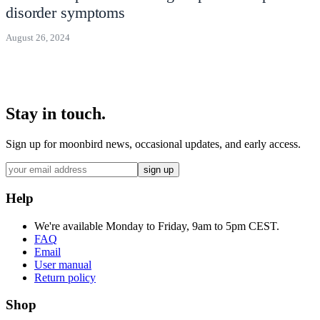
disorder symptoms
August 26, 2024
Stay in touch.
Sign up for moonbird news, occasional updates, and early access.
sign up
Help
We're available Monday to Friday, 9am to 5pm CEST.
FAQ
Email
User manual
Return policy
Shop