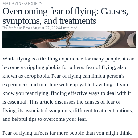
MAGAZINE
·
ANXIETY
Overcoming fear of flying: Causes,
symptoms, and treatments
By
Stefanie Broes
August 27, 2024
4
min read
While flying is a thrilling experience for many people, it can
become a crippling phobia for others: fear of flying, also
known as aerophobia. Fear of flying can limit a person's
experiences and interfere with enjoyable traveling. If you
know you fear flying, finding effective ways to deal with it
is essential. This article discusses the causes of fear of
flying, its associated symptoms, different treatment options,
and helpful tips to overcome your fear.
Fear of flying affects far more people than you might think.