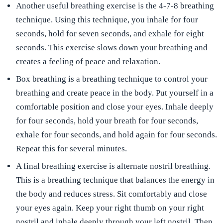
Another useful breathing exercise is the 4-7-8 breathing
technique. Using this technique, you inhale for four
seconds, hold for seven seconds, and exhale for eight
seconds. This exercise slows down your breathing and
creates a feeling of peace and relaxation.
Box breathing is a breathing technique to control your
breathing and create peace in the body. Put yourself in a
comfortable position and close your eyes. Inhale deeply
for four seconds, hold your breath for four seconds,
exhale for four seconds, and hold again for four seconds.
Repeat this for several minutes.
A final breathing exercise is alternate nostril breathing.
This is a breathing technique that balances the energy in
the body and reduces stress. Sit comfortably and close
your eyes again. Keep your right thumb on your right
nostril and inhale deeply through your left nostril. Then