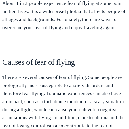
About 1 in 3 people experience fear of flying at some point
in their lives. It is a widespread phobia that affects people of
all ages and backgrounds. Fortunately, there are ways to
overcome your fear of flying and enjoy traveling again.
Causes of fear of flying
There are several causes of fear of flying. Some people are
biologically more susceptible to anxiety disorders and
therefore fear flying. Traumatic experiences can also have
an impact, such as a turbulence incident or a scary situation
during a flight, which can cause you to develop negative
associations with flying. In addition, claustrophobia and the
fear of losing control can also contribute to the fear of