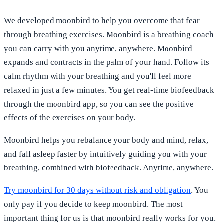
We developed moonbird to help you overcome that fear
through breathing exercises. Moonbird is a breathing coach
you can carry with you anytime, anywhere. Moonbird
expands and contracts in the palm of your hand. Follow its
calm rhythm with your breathing and you'll feel more
relaxed in just a few minutes. You get real-time biofeedback
through the moonbird app, so you can see the positive
effects of the exercises on your body.
Moonbird helps you rebalance your body and mind, relax,
and fall asleep faster by intuitively guiding you with your
breathing, combined with biofeedback. Anytime, anywhere.
Try moonbird for 30 days without risk and obligation
. You
only pay if you decide to keep moonbird. The most
important thing for us is that moonbird really works for you.