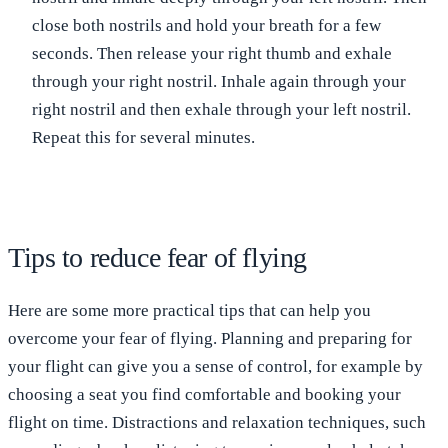
close both nostrils and hold your breath for a few
seconds. Then release your right thumb and exhale
through your right nostril. Inhale again through your
right nostril and then exhale through your left nostril.
Repeat this for several minutes.
Tips to reduce fear of flying
Here are some more practical tips that can help you
overcome your fear of flying. Planning and preparing for
your flight can give you a sense of control, for example by
choosing a seat you find comfortable and booking your
flight on time. Distractions and relaxation techniques, such