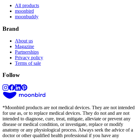
All products
moonbird
moonbuddy
Brand
About us
Magazine
Partnerships
Privacy policy
Terms of sale
Follow
*
Moonbird products are not medical devices. They are not intended
for use as, or to replace medical devices. They do not and are not
intended to diagnose, cure, treat, mitigate, alleviate or prevent any
disease or medical condition, or investigate, replace or modify
anatomy or any physiological process. Always seek the advice of a
doctor or other qualified health professional if you have any