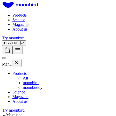
Products
Science
Magazine
About us
Try moonbird
US · EN · $
Menu
Products
All
moonbird
moonbuddy
Science
Magazine
About us
Try moonbird
←
Magazine