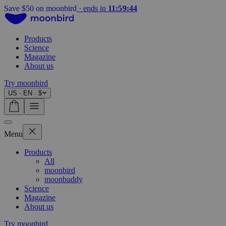
Summer sale on now
·
ends in
11:59:42
Products
Science
Magazine
About us
Try moonbird
US · EN · $
Menu
Products
All
moonbird
moonbuddy
Science
Magazine
About us
Try moonbird