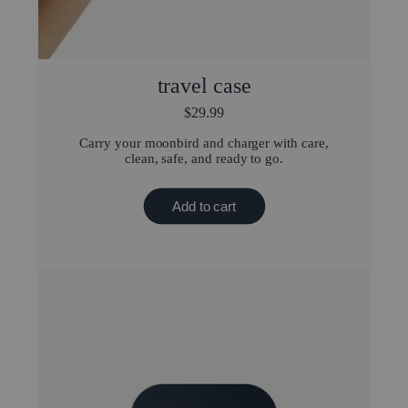
travel case
$29.99
Carry your moonbird and charger with care,
clean, safe, and ready to go.
Add to cart