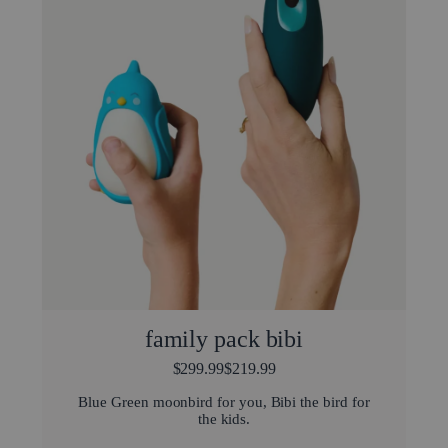
family pack bibi
$299.99
$219.99
Blue Green moonbird for you, Bibi the bird for
the kids.