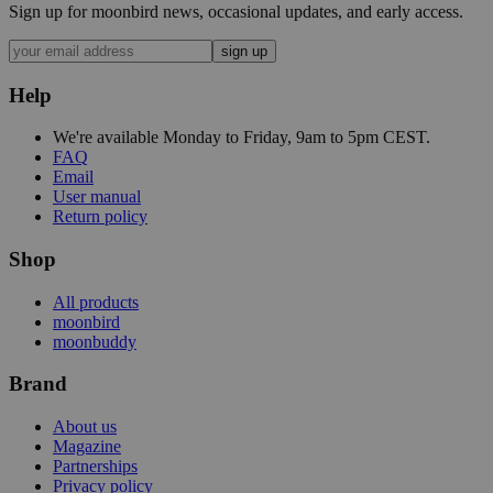
Sign up for moonbird news, occasional updates, and early access.
sign up
Help
We're available Monday to Friday, 9am to 5pm CEST.
FAQ
Email
User manual
Return policy
Shop
All products
moonbird
moonbuddy
Brand
About us
Magazine
Partnerships
Privacy policy