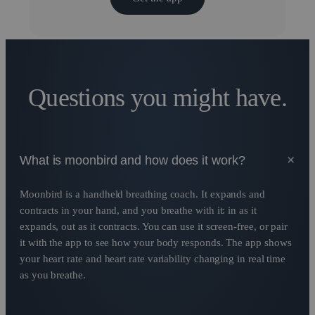
Questions you might have.
+
What is moonbird and how does it work?
Moonbird is a handheld breathing coach. It expands and
contracts in your hand, and you breathe with it: in as it
expands, out as it contracts. You can use it screen-free, or pair
it with the app to see how your body responds. The app shows
your heart rate and heart rate variability changing in real time
as you breathe.