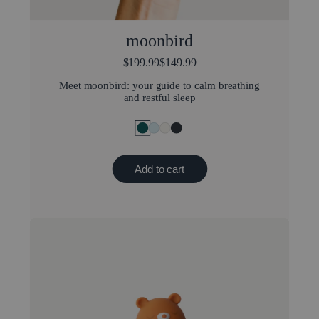
moonbird
$199.99
$149.99
Meet moonbird: your guide to calm breathing
and restful sleep
Add to cart
Popular