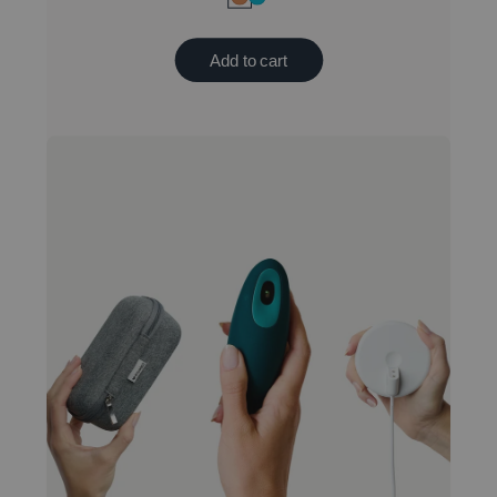
Add to cart
New