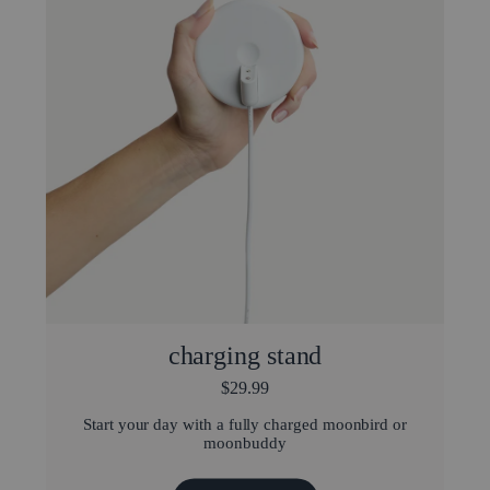
charging stand
$29.99
Start your day with a fully charged moonbird or
moonbuddy