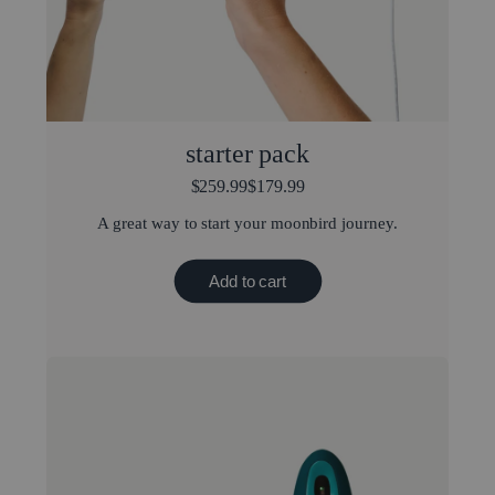
starter pack
$259.99
$179.99
A great way to start your moonbird journey.
Add to cart
Best value bundle