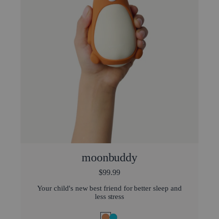
moonbuddy
$99.99
Your child's new best friend for better sleep and
less stress