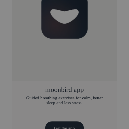
moonbird app
Guided breathing exercises for calm, better
sleep and less stress.
Get the app