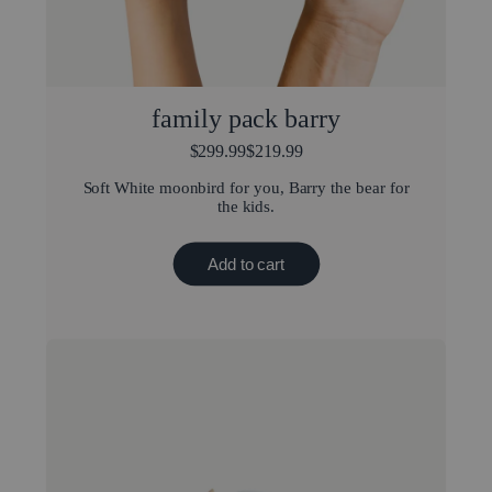
family pack barry
$299.99
$219.99
Soft White moonbird for you, Barry the bear for
the kids.
Add to cart
New