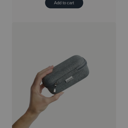
Add to cart
New