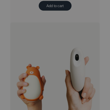
Add to cart
Best value bundle