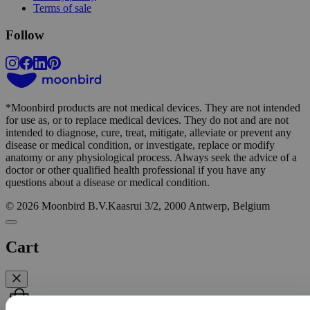
Terms of sale
Follow
*
Moonbird products are not medical devices. They are not intended
for use as, or to replace medical devices. They do not and are not
intended to diagnose, cure, treat, mitigate, alleviate or prevent any
Win a FREE moonbird
disease or medical condition, or investigate, replace or modify
anatomy or any physiological process. Always seek the advice of a
doctor or other qualified health professional if you have any
Submit your email address for a chance to win
questions about a disease or medical condition.
a free moonbird.
We draw 1 winner every
© 2026 Moonbird B.V.
Kaasrui 3/2, 2000 Antwerp, Belgium
month.
Cart
Submit