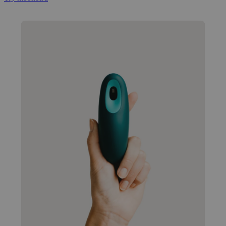
Popular