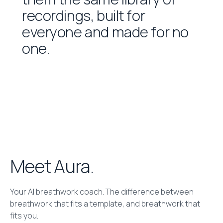
r
e
c
o
r
d
i
n
g
s
,
b
u
i
l
t
f
o
r
e
v
e
r
y
o
n
e
a
n
d
m
a
d
e
f
o
r
n
o
o
n
e
.
Meet Aura.
Your AI breathwork coach. The difference between
breathwork that fits a template, and breathwork that
fits you.