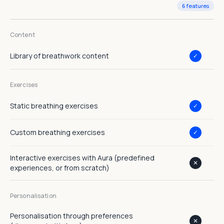
6 features
Content
Library of breathwork content
✓
Exercises
Static breathing exercises
✓
Custom breathing exercises
✓
Interactive exercises with Aura (predefined
✕
experiences, or from scratch)
Personalisation
Personalisation through preferences
✕