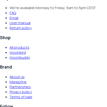
We're available Monday to Friday, 9am to 5pm CEST.
FAQ
Email
User manual
Return policy
Shop
All products
moonbird
moonbuddy
Brand
About us
Magazine
Partnerships
Privacy policy
Terms of sale
Follow