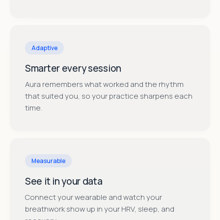
Adaptive
Smarter every session
Aura remembers what worked and the rhythm
that suited you, so your practice sharpens each
time.
Measurable
See it in your data
Connect your wearable and watch your
breathwork show up in your HRV, sleep, and