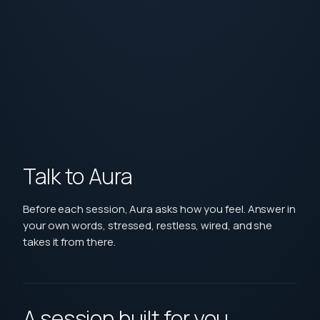
Talk to Aura
Before each session, Aura asks how you feel. Answer in
your own words, stressed, restless, wired, and she
takes it from there.
A session built for you