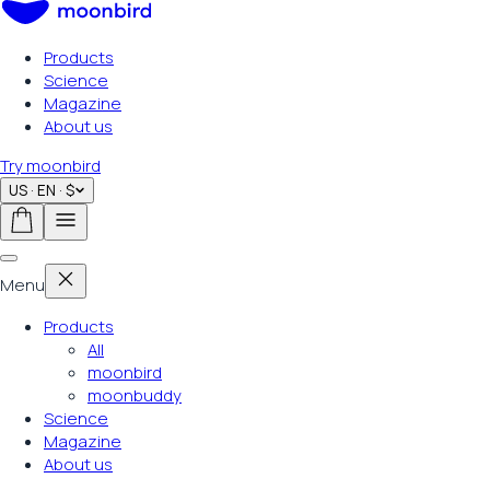
Products
Science
Magazine
About us
Try moonbird
US · EN · $
Menu
Products
All
moonbird
moonbuddy
Science
Magazine
About us