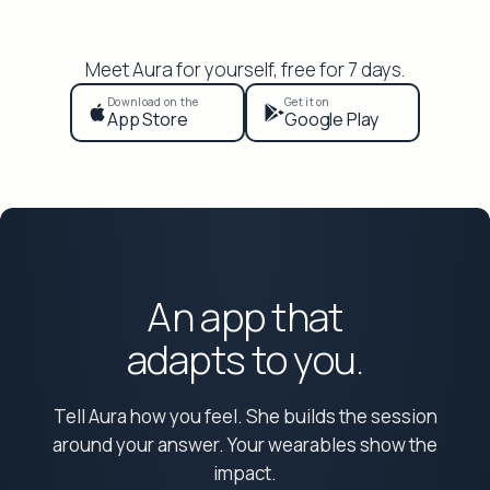
Meet Aura for yourself, free for 7 days.
Download on the
Get it on
App Store
Google Play
An app that
adapts to you.
Tell Aura how you feel. She builds the session
around your answer. Your wearables show the
impact.