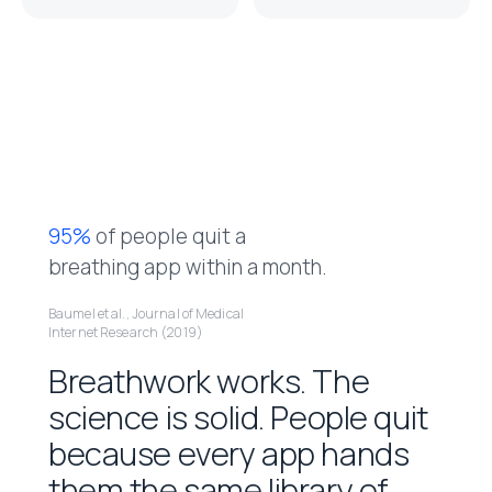
9
5
%
o
f
p
e
o
p
l
e
q
u
i
t
a
b
r
e
a
t
h
i
n
g
a
p
p
w
i
t
h
i
n
a
m
o
n
t
h
.
Baumel et al., Journal of Medical
Internet Research (2019)
B
r
e
a
t
h
w
o
r
k
w
o
r
k
s
.
T
h
e
s
c
i
e
n
c
e
i
s
s
o
l
i
d
.
P
e
o
p
l
e
q
u
i
t
b
e
c
a
u
s
e
e
v
e
r
y
a
p
p
h
a
n
d
s
t
h
e
m
t
h
e
s
a
m
e
l
i
b
r
a
r
y
o
f