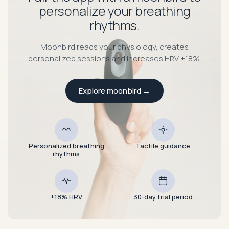
personalize your breathing
rhythms.
Moonbird reads your physiology, creates
personalized sessions and increases HRV +18%.
Explore moonbird
→
Personalized breathing
Tactile guidance
rhythms
+18% HRV
30-day trial period