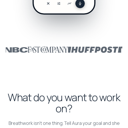
What do you want to work
on?
Breathwork isn’t one thing. Tell Aura your goal and she