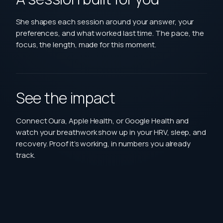
She shapes each session around your answer, your
preferences, and what worked last time. The pace, the
focus, the length, made for this moment.
See the impact
Connect Oura, Apple Health, or Google Health and
watch your breathwork show up in your HRV, sleep, and
recovery. Proof it’s working, in numbers you already
track.