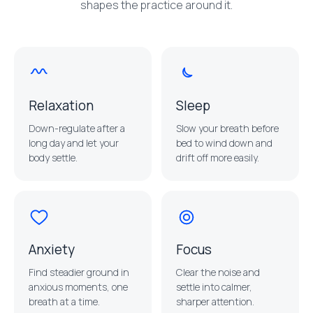
shapes the practice around it.
Relaxation
Sleep
Down-regulate after a
Slow your breath before
long day and let your
bed to wind down and
body settle.
drift off more easily.
Anxiety
Focus
Find steadier ground in
Clear the noise and
anxious moments, one
settle into calmer,
breath at a time.
sharper attention.