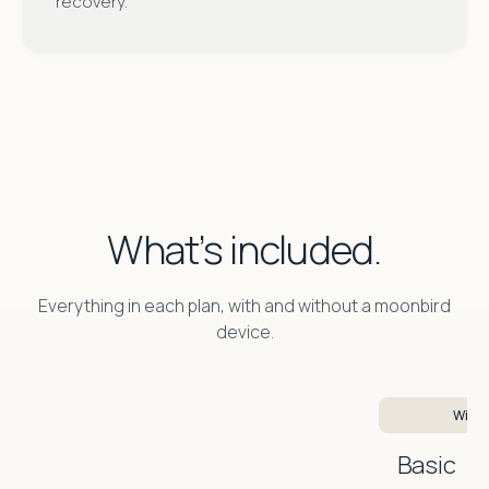
recovery.
What’s included.
Everything in each plan, with and without a moonbird
device.
With 
Basic