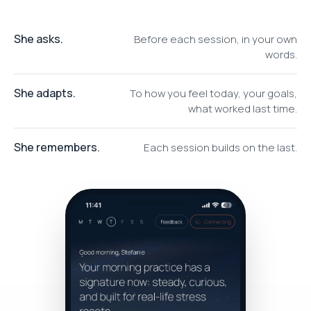
She asks.
Before each session, in your own
words.
She adapts.
To how you feel today, your goals,
what worked last time.
She remembers.
Each session builds on the last.