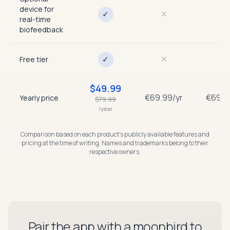
device for
✕
✕
✓
real-time
biofeedback
✕
✕
✓
Free tier
$
49.99
€69.99/yr
€69.9
Yearly price
$
79.99
/year
Comparison based on each product’s publicly available features and
pricing at the time of writing. Names and trademarks belong to their
respective owners.
Pair the app with a moonbird to