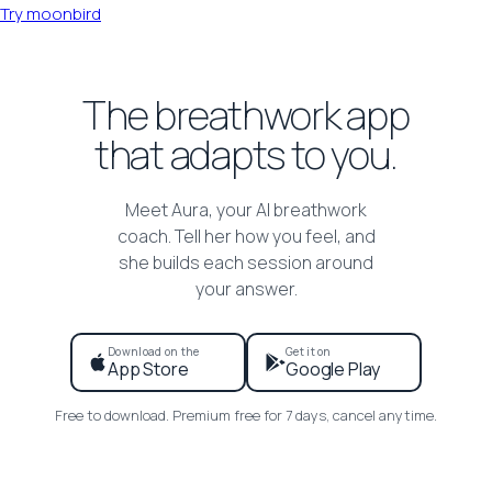
Try moonbird
The breathwork app
that adapts to you.
Meet Aura, your AI breathwork
coach. Tell her how you feel, and
she builds each session around
your answer.
Download on the
Get it on
App Store
Google Play
Free to download. Premium free for 7 days, cancel anytime.