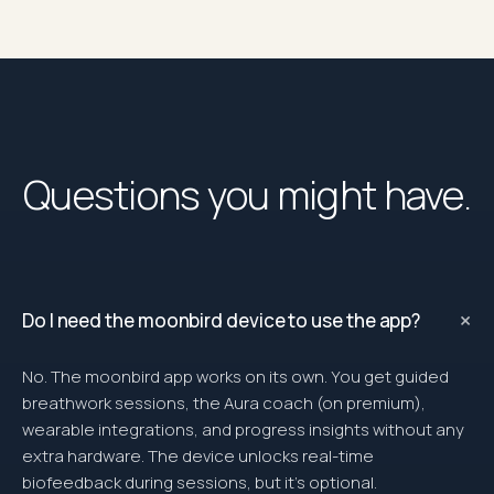
Questions you might have.
+
Do I need the moonbird device to use the app?
No. The moonbird app works on its own. You get guided
breathwork sessions, the Aura coach (on premium),
wearable integrations, and progress insights without any
extra hardware. The device unlocks real-time
biofeedback during sessions, but it’s optional.