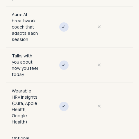
Aura: AI
breathwork
✕
✕
✓
coach that
adapts each
session
Talks with
you about
✕
✕
✓
how you feel
today
Wearable
HRV insights
(Oura, Apple
✕
✕
✓
Health,
Google
Health)
Optional