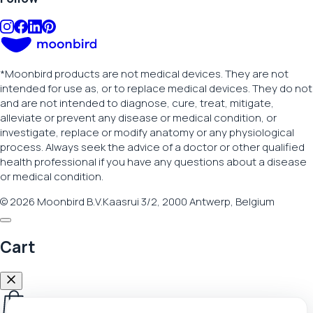
*
Moonbird products are not medical devices. They are not
intended for use as, or to replace medical devices. They do not
and are not intended to diagnose, cure, treat, mitigate,
alleviate or prevent any disease or medical condition, or
investigate, replace or modify anatomy or any physiological
process. Always seek the advice of a doctor or other qualified
health professional if you have any questions about a disease
or medical condition.
© 2026 Moonbird B.V.
Kaasrui 3/2, 2000 Antwerp, Belgium
Cart