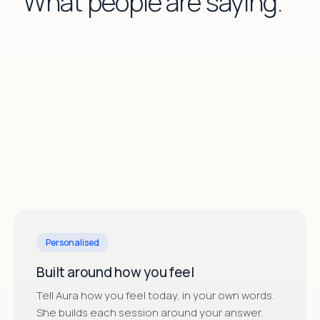
What people are saying.
ises.
”
workout.
”
this 
Melissa H.
·
moonbird app user
Laura V
Personalised
Built around how you feel
Tell Aura how you feel today, in your own words.
She builds each session around your answer.