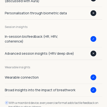
(discussed with Aura)
Personalisation through biometric data
✕
Session insights
In-session biofeedback (HR, HRV,
✓
coherence)
Advanced session insights (HRV deep dive)
✕
Wearable insights
Wearable connection
✓
Broad insights into the impact of breathwork
✓
With a moonbird device, every exercise format adds tactile feedback on
top of the audio guidance.