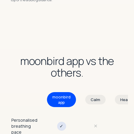
moonbird app vs the
others.
moonbird
Calm
Heads
app
Personalised
✕
✕
✓
breathing
pace