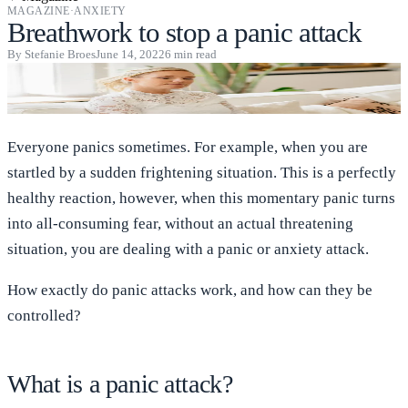
MAGAZINE
·
ANXIETY
Breathwork to stop a panic attack
By
Stefanie Broes
June 14, 2022
6
min read
Everyone panics sometimes. For example, when you are
startled by a sudden frightening situation. This is a perfectly
healthy reaction, however, when this momentary panic turns
into all-consuming fear, without an actual threatening
situation, you are dealing with a panic or anxiety attack.
How exactly do panic attacks work, and how can they be
controlled?
What is a panic attack?