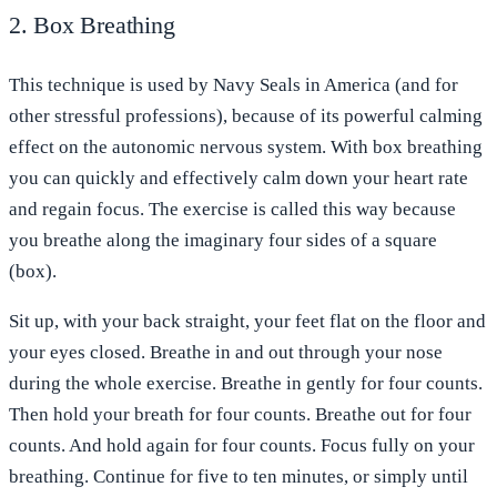
2. Box Breathing
This technique is used by Navy Seals in America (and for
other stressful professions), because of its powerful calming
effect on the autonomic nervous system. With box breathing
you can quickly and effectively calm down your heart rate
and regain focus. The exercise is called this way because
you breathe along the imaginary four sides of a square
(box).
Sit up, with your back straight, your feet flat on the floor and
your eyes closed. Breathe in and out through your nose
during the whole exercise. Breathe in gently for four counts.
Then hold your breath for four counts. Breathe out for four
counts. And hold again for four counts. Focus fully on your
breathing. Continue for five to ten minutes, or simply until