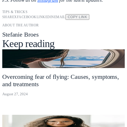
P.S. Follow us on
Instagram
for the latest updates.
TIPS & TRICKS
SHARE
X
FACEBOOK
LINKEDIN
EMAIL
COPY LINK
ABOUT THE AUTHOR
Stefanie Broes
Keep reading
Overcoming fear of flying: Causes, symptoms,
and treatments
August 27, 2024