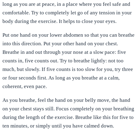
long as you are at peace, in a place where you feel safe and
comfortable. Try to completely let go of any tension in your
body during the exercise. It helps to close your eyes.
Put one hand on your lower abdomen so that you can breathe
into this direction. Put your other hand on your chest.
Breathe in and out through your nose at a slow pace: five
counts in, five counts out. Try to breathe lightly: not too
much, but slowly. If five counts is too slow for you, try three
or four seconds first. As long as you breathe at a calm,
coherent, even pace.
As you breathe, feel the hand on your belly move, the hand
on your chest stays still. Focus completely on your breathing
during the length of the exercise. Breathe like this for five to
ten minutes, or simply until you have calmed down.