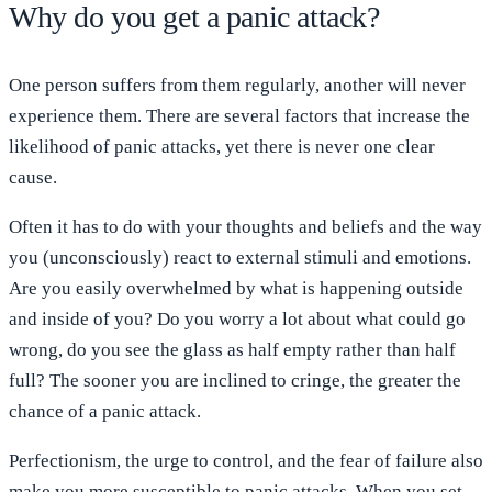
Why do you get a panic attack?
One person suffers from them regularly, another will never
experience them. There are several factors that increase the
likelihood of panic attacks, yet there is never one clear
cause.
Often it has to do with your thoughts and beliefs and the way
you (unconsciously) react to external stimuli and emotions.
Are you easily overwhelmed by what is happening outside
and inside of you? Do you worry a lot about what could go
wrong, do you see the glass as half empty rather than half
full? The sooner you are inclined to cringe, the greater the
chance of a panic attack.
Perfectionism, the urge to control, and the fear of failure also
make you more susceptible to panic attacks. When you set