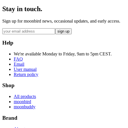
Stay in touch.
Sign up for moonbird news, occasional updates, and early access.
sign up
Help
We're available Monday to Friday, 9am to 5pm CEST.
FAQ
Email
User manual
Return policy
Shop
All products
moonbird
moonbuddy
Brand