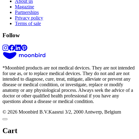
About us
Magazine
Partnerships
Privacy policy
Terms of sale
Follow
*
Moonbird products are not medical devices. They are not intended
for use as, or to replace medical devices. They do not and are not
intended to diagnose, cure, treat, mitigate, alleviate or prevent any
disease or medical condition, or investigate, replace or modify
anatomy or any physiological process. Always seek the advice of a
doctor or other qualified health professional if you have any
questions about a disease or medical condition.
© 2026 Moonbird B.V.
Kaasrui 3/2, 2000 Antwerp, Belgium
Cart