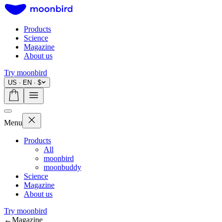
Products
Science
Magazine
About us
Try moonbird
US · EN · $
Menu
Products
All
moonbird
moonbuddy
Science
Magazine
About us
Try moonbird
←
Magazine