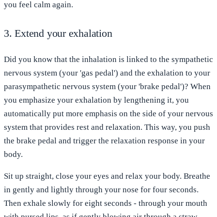
you feel calm again.
3. Extend your exhalation
Did you know that the inhalation is linked to the sympathetic
nervous system (your 'gas pedal') and the exhalation to your
parasympathetic nervous system (your 'brake pedal')? When
you emphasize your exhalation by lengthening it, you
automatically put more emphasis on the side of your nervous
system that provides rest and relaxation. This way, you push
the brake pedal and trigger the relaxation response in your
body.
Sit up straight, close your eyes and relax your body. Breathe
in gently and lightly through your nose for four seconds.
Then exhale slowly for eight seconds - through your mouth
with pursed lips, as if gently blowing air through a straw.