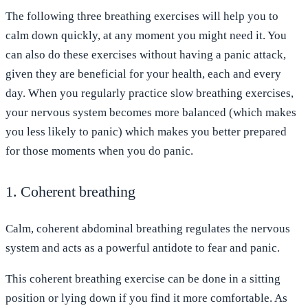
The following three breathing exercises will help you to
calm down quickly, at any moment you might need it. You
can also do these exercises without having a panic attack,
given they are beneficial for your health, each and every
day. When you regularly practice slow breathing exercises,
your nervous system becomes more balanced (which makes
you less likely to panic) which makes you better prepared
for those moments when you do panic.
1. Coherent breathing
Calm, coherent abdominal breathing regulates the nervous
system and acts as a powerful antidote to fear and panic.
This coherent breathing exercise can be done in a sitting
position or lying down if you find it more comfortable. As