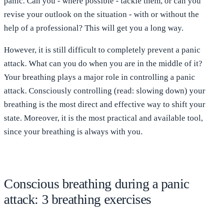
panic. Can you - where possible - tackle them, or can you
revise your outlook on the situation - with or without the
help of a professional? This will get you a long way.
However, it is still difficult to completely prevent a panic
attack. What can you do when you are in the middle of it?
Your breathing plays a major role in controlling a panic
attack. Consciously controlling (read: slowing down) your
breathing is the most direct and effective way to shift your
state. Moreover, it is the most practical and available tool,
since your breathing is always with you.
Conscious breathing during a panic
attack: 3 breathing exercises