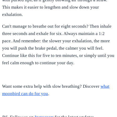
This makes it easier to lengthen and slow down your
exhalation.
Can't manage to breathe out for eight seconds? Then inhale
three seconds and exhale for six. Always maintain a 1:2
pace. And remember: the slower your exhalation, the more
you will push the brake pedal, the calmer you will feel.
Continue like this for five to ten minutes, or simply until you
feel calm enough to continue your day.
Want some extra help with slow breathing? Discover
what
moonbird can do for you
.