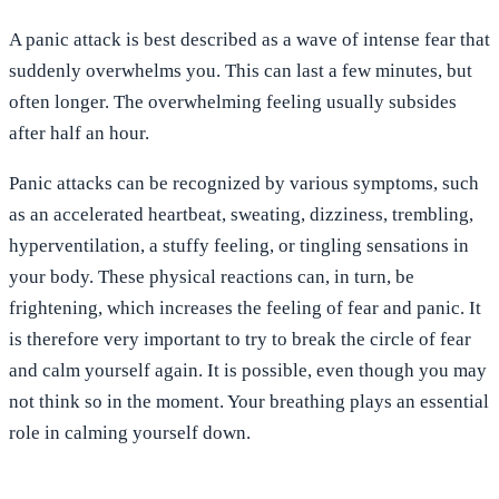
A panic attack is best described as a wave of intense fear that
suddenly overwhelms you. This can last a few minutes, but
often longer. The overwhelming feeling usually subsides
after half an hour.
Panic attacks can be recognized by various symptoms, such
as an accelerated heartbeat, sweating, dizziness, trembling,
hyperventilation, a stuffy feeling, or tingling sensations in
your body. These physical reactions can, in turn, be
frightening, which increases the feeling of fear and panic. It
is therefore very important to try to break the circle of fear
and calm yourself again. It is possible, even though you may
not think so in the moment. Your breathing plays an essential
role in calming yourself down.