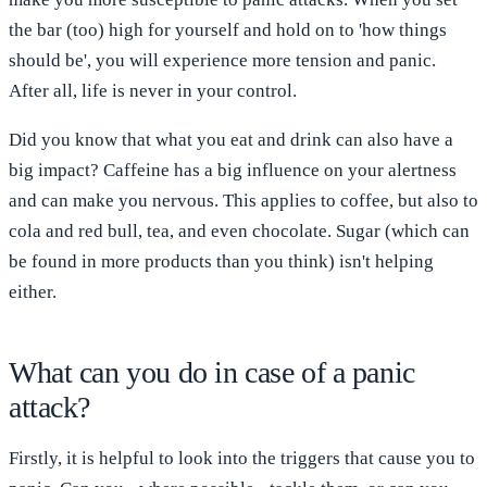
the bar (too) high for yourself and hold on to 'how things
should be', you will experience more tension and panic.
After all, life is never in your control.
Did you know that what you eat and drink can also have a
big impact? Caffeine has a big influence on your alertness
and can make you nervous. This applies to coffee, but also to
cola and red bull, tea, and even chocolate. Sugar (which can
be found in more products than you think) isn't helping
either.
What can you do in case of a panic
attack?
Firstly, it is helpful to look into the triggers that cause you to