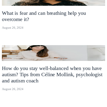
What is fear and can breathing help you
overcome it?
August 26, 2024
How do you stay well-balanced when you have
autism? Tips from Céline Mollink, psychologist
and autism coach
August 26, 2024