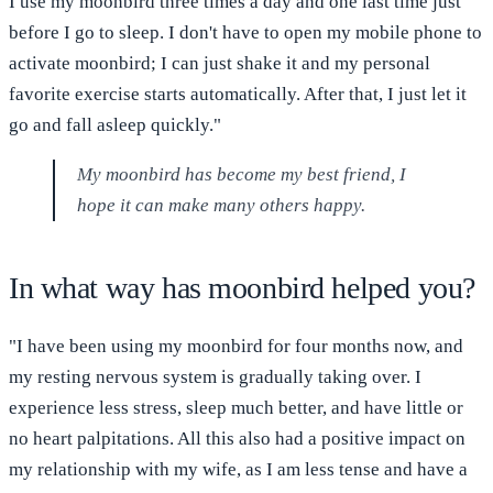
I use my moonbird three times a day and one last time just
before I go to sleep. I don't have to open my mobile phone to
activate moonbird; I can just shake it and my personal
favorite exercise starts automatically. After that, I just let it
go and fall asleep quickly."
My moonbird has become my best friend, I
hope it can make many others happy.
In what way has moonbird helped you?
"I have been using my moonbird for four months now, and
my resting nervous system is gradually taking over. I
experience less stress, sleep much better, and have little or
no heart palpitations. All this also had a positive impact on
my relationship with my wife, as I am less tense and have a