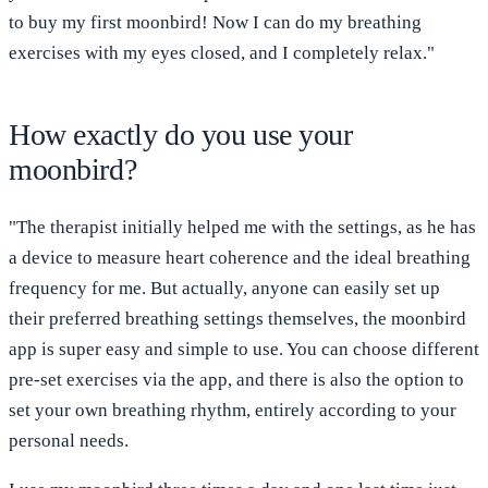
to buy my first moonbird! Now I can do my breathing
exercises with my eyes closed, and I completely relax."
How exactly do you use your
moonbird?
"The therapist initially helped me with the settings, as he has
a device to measure heart coherence and the ideal breathing
frequency for me. But actually, anyone can easily set up
their preferred breathing settings themselves, the moonbird
app is super easy and simple to use. You can choose different
pre-set exercises via the app, and there is also the option to
set your own breathing rhythm, entirely according to your
personal needs.