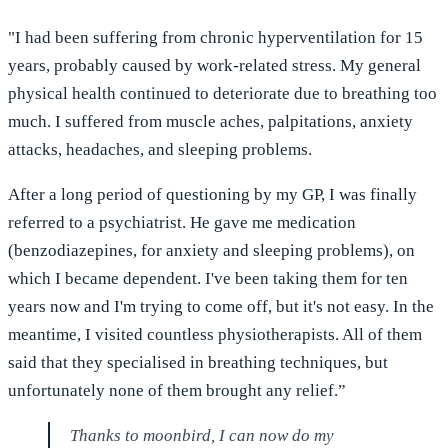
"I had been suffering from chronic hyperventilation for 15
years, probably caused by work-related stress. My general
physical health continued to deteriorate due to breathing too
much. I suffered from muscle aches, palpitations, anxiety
attacks, headaches, and sleeping problems.
After a long period of questioning by my GP, I was finally
referred to a psychiatrist. He gave me medication
(benzodiazepines, for anxiety and sleeping problems), on
which I became dependent. I've been taking them for ten
years now and I'm trying to come off, but it's not easy. In the
meantime, I visited countless physiotherapists. All of them
said that they specialised in breathing techniques, but
unfortunately none of them brought any relief.”
Thanks to moonbird, I can now do my