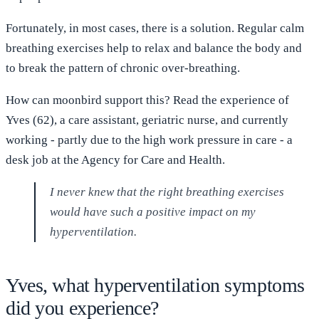
Fortunately, in most cases, there is a solution. Regular calm
breathing exercises help to relax and balance the body and
to break the pattern of chronic over-breathing.
How can moonbird support this? Read the experience of
Yves (62), a care assistant, geriatric nurse, and currently
working - partly due to the high work pressure in care - a
desk job at the Agency for Care and Health.
I never knew that the right breathing exercises
would have such a positive impact on my
hyperventilation.
Yves, what hyperventilation symptoms
did you experience?