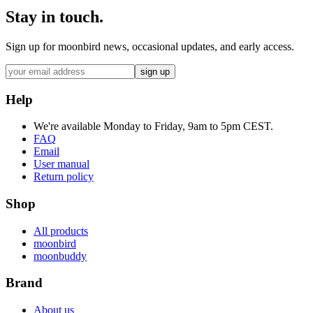
Stay in touch.
Sign up for moonbird news, occasional updates, and early access.
sign up
Help
We're available Monday to Friday, 9am to 5pm CEST.
FAQ
Email
User manual
Return policy
Shop
All products
moonbird
moonbuddy
Brand
About us