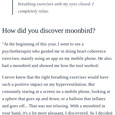
breathing exercises with my eyes closed. I
completely relax.
How did you discover moonbird?
"At the beginning of this year, I went to see a
psychotherapist who guided me in doing heart coherence
exercises, mainly using an app on my mobile phone. He also
had a moonbird and showed me how the tool worked.
I never knew that the right breathing exercises would have
such a positive impact on my hyperventilation. But
constantly staring at a screen on a mobile phone, looking at
a sphere that goes up and down, or a balloon that inflates
and goes off... That was not relaxing. With a moonbird in
your hand, it's a lot more pleasant, I discovered. So I decided