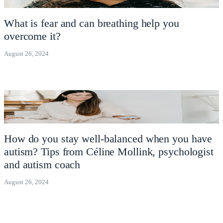
What is fear and can breathing help you
overcome it?
August 26, 2024
How do you stay well-balanced when you have
autism? Tips from Céline Mollink, psychologist
and autism coach
August 26, 2024