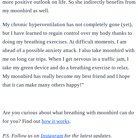
more positive outlook on life. So she indirectly benefits from
my moonbird as well.
My chronic hyperventilation has not completely gone (yet),
but I have learned to regain control over my body thanks to
doing my breathing exercises. At difficult moments, I am
ahead of a possible anxiety attack. I also take moonbird with
me on long car trips. When I get nervous in a traffic jam, I
take my green device and do a breathing exercise to relax.
My moonbird has really become my best friend and I hope
that it can make many others happy!”
Are you curious about what breathing with moonbird can do
for you? Find out
how it works
.
P.S. Follow us on
Instagram
for the latest updates.