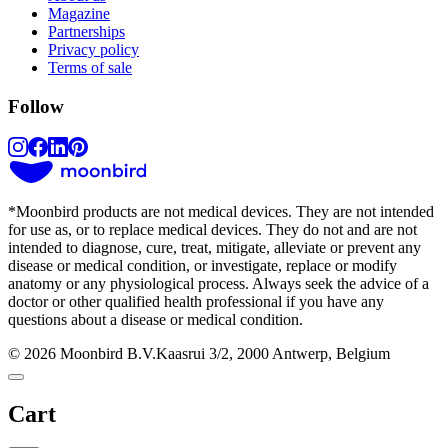
Magazine
Partnerships
Privacy policy
Terms of sale
Follow
*
Moonbird products are not medical devices. They are not intended
for use as, or to replace medical devices. They do not and are not
intended to diagnose, cure, treat, mitigate, alleviate or prevent any
disease or medical condition, or investigate, replace or modify
anatomy or any physiological process. Always seek the advice of a
doctor or other qualified health professional if you have any
questions about a disease or medical condition.
© 2026 Moonbird B.V.
Kaasrui 3/2, 2000 Antwerp, Belgium
Cart