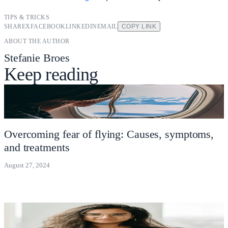
TIPS & TRICKS
SHARE
X
FACEBOOK
LINKEDIN
EMAIL
COPY LINK
ABOUT THE AUTHOR
Stefanie Broes
Keep reading
Overcoming fear of flying: Causes, symptoms,
and treatments
August 27, 2024