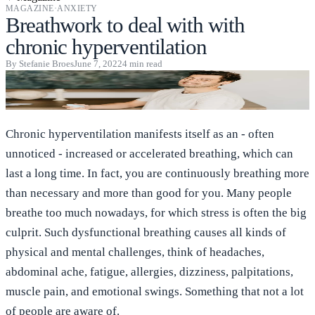
MAGAZINE
·
ANXIETY
Breathwork to deal with with
chronic hyperventilation
By
Stefanie Broes
June 7, 2022
4
min read
Chronic hyperventilation manifests itself as an - often
unnoticed - increased or accelerated breathing, which can
last a long time. In fact, you are continuously breathing more
than necessary and more than good for you. Many people
breathe too much nowadays, for which stress is often the big
culprit. Such dysfunctional breathing causes all kinds of
physical and mental challenges, think of headaches,
abdominal ache, fatigue, allergies, dizziness, palpitations,
muscle pain, and emotional swings. Something that not a lot
of people are aware of.