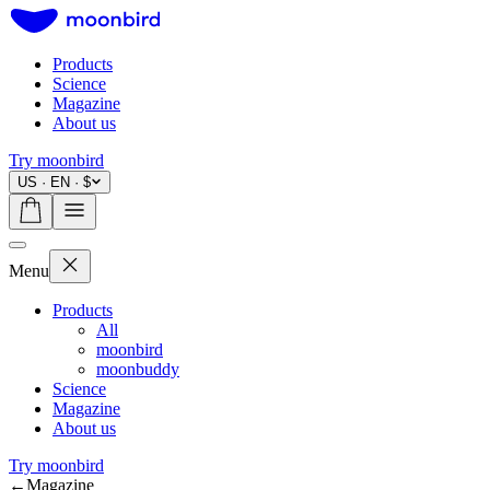
Products
Science
Magazine
About us
Try moonbird
US · EN · $
Menu
Products
All
moonbird
moonbuddy
Science
Magazine
About us
Try moonbird
←
Magazine