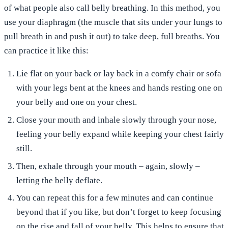
of what people also call belly breathing. In this method, you
use your diaphragm (the muscle that sits under your lungs to
pull breath in and push it out) to take deep, full breaths. You
can practice it like this:
Lie flat on your back or
lay
back
in a comfy chair or sofa
with your legs bent at the knees and hands resting one on
your belly and one on your chest.
Close your mouth and
inhale slowly through your
nose
,
feeling your
belly expand
while keeping your chest fairly
still.
Then,
exhale
through your mouth
– again, slowly –
letting the belly deflate.
You can
repeat
this for a few minutes and can continue
beyond that if you like, but don’t forget to keep focusing
on the rise and fall of your belly. This helps to ensure that