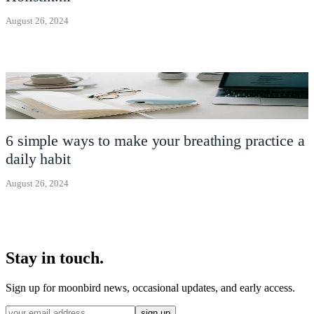
August 26, 2024
6 simple ways to make your breathing practice a
daily habit
August 26, 2024
Stay in touch.
Sign up for moonbird news, occasional updates, and early access.
sign up