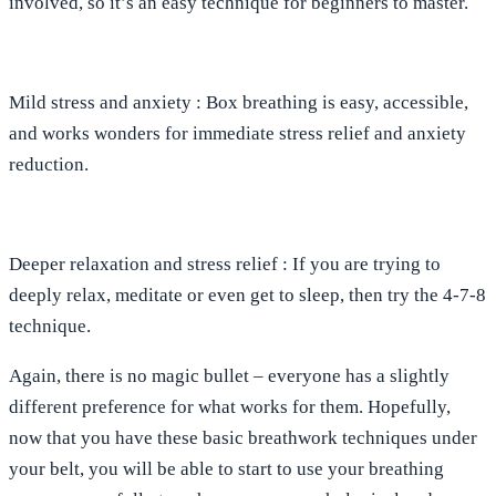
involved, so it’s an easy technique for beginners to master.
Mild stress
and
anxiety
: Box breathing is easy, accessible,
and works wonders for immediate stress relief and anxiety
reduction.
Deeper relaxation
and
stress relief
: If you are trying to
deeply relax, meditate or even get to sleep, then try the 4-7-8
technique.
Again, there is no magic bullet – everyone has a slightly
different preference for what works for them. Hopefully,
now that you have these basic breathwork techniques under
your belt, you will be able to start to use your breathing