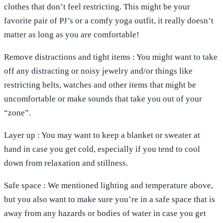
clothes that don’t feel restricting. This might be your
favorite pair of PJ’s or a comfy yoga outfit, it really doesn’t
matter as long as you are comfortable!
Remove
distractions
and
tight
items
: You might want to take
off any distracting or noisy jewelry and/or things like
restricting belts, watches and other items that might be
uncomfortable or make sounds that take you out of your
“zone”.
Layer
up
: You may want to keep a blanket or sweater at
hand in case you get cold, especially if you tend to cool
down from relaxation and stillness.
Safe
space
: We mentioned lighting and temperature above,
but you also want to make sure you’re in a safe space that is
away from any hazards or bodies of water in case you get