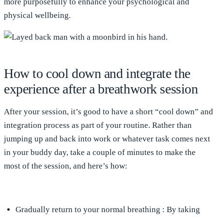
more purposefully to enhance your psychological and
physical wellbeing.
How to cool down and integrate the
experience after a breathwork session
After your session, it’s good to have a short “cool down” and
integration process as part of your routine. Rather than
jumping up and back into work or whatever task comes next
in your buddy day, take a couple of minutes to make the
most of the session, and here’s how:
Gradually return to your normal breathing
: By taking