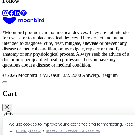
Follow
*
Moonbird products are not medical devices. They are not intended
for use as, or to replace medical devices. They do not and are not
intended to diagnose, cure, treat, mitigate, alleviate or prevent any
disease or medical condition, or investigate, replace or modify
anatomy or any physiological process. Always seek the advice of a
doctor or other qualified health professional if you have any
questions about a disease or medical condition.
© 2026 Moonbird B.V.
Kaasrui 3/2, 2000 Antwerp, Belgium
Cart
We use cookies to improve your experience and for marketing.
Read
our
privacy policy
or
accept only essential cookies
.
Nothing here yet.