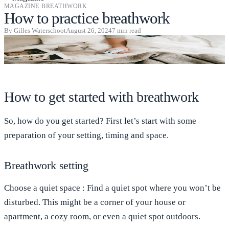
MAGAZINE
·
BREATHWORK
How to practice breathwork
By
Gilles Waterschoot
August 26, 2024
7
min read
How to get started with breathwork
So, how do you get started? First let’s start with some
preparation of your setting, timing and space.
Breathwork setting
Choose a quiet
space
: Find a quiet spot where you won’t be
disturbed. This might be a corner of your house or
apartment, a cozy room, or even a quiet spot outdoors.