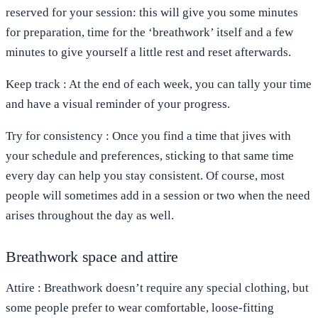
reserved for your session: this will give you some minutes
for preparation, time for the ‘breathwork’ itself and a few
minutes to give yourself a little rest and reset afterwards.
Keep
track
: At the end of each week, you can tally your time
and have a visual reminder of your progress.
Try for consistency
: Once you find a time that jives with
your schedule and preferences, sticking to that same time
every day can help you stay consistent. Of course, most
people will sometimes add in a session or two when the need
arises throughout the day as well.
Breathwork space and attire
Attire
: Breathwork doesn’t require any special clothing, but
some people prefer to wear comfortable, loose-fitting