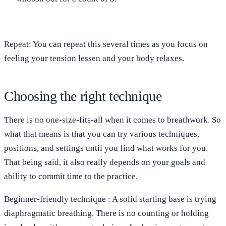
Repeat
: You can repeat this several times as you focus on
feeling your tension lessen and your body relaxes.
Choosing the right technique
There is no one-size-fits-all when it comes to breathwork. So
what that means is that you can try various techniques,
positions, and settings until you find what works for you.
That being said, it also really depends on your goals and
ability to commit time to the practice.
Beginner-friendly
technique
: A solid starting base is trying
diaphragmatic breathing. There is no counting or holding