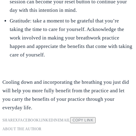
session can become your reset button to continue your
day with this intention in mind.
Gratitude:
take a moment to be grateful that you’re
taking the time to care for yourself. Acknowledge the
work involved in making your breathwork practice
happen and appreciate the benefits that come with taking
care of yourself.
Cooling down and incorporating the breathing you just did
will help you more fully benefit from the practice and let
you carry the benefits of your practice through your
everyday life.
SHARE
X
FACEBOOK
LINKEDIN
EMAIL
COPY LINK
ABOUT THE AUTHOR