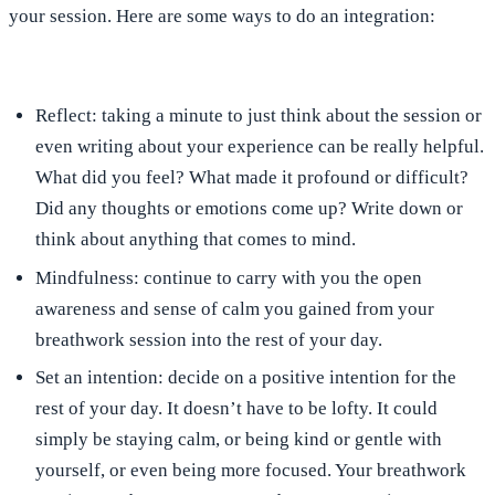
your session. Here are some ways to do an integration:
Reflect:
taking a minute to just think about the session or
even writing about your experience can be really helpful.
What did you feel? What made it profound or difficult?
Did any thoughts or emotions come up? Write down or
think about anything that comes to mind.
Mindfulness:
continue to carry with you the open
awareness and sense of calm you gained from your
breathwork session into the rest of your day.
Set an intention
: decide on a positive intention for the
rest of your day. It doesn’t have to be lofty. It could
simply be staying calm, or being kind or gentle with
yourself, or even being more focused. Your breathwork