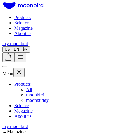
Products
Science
Magazine
About us
Try moonbird
US · EN · $
Menu
Products
All
moonbird
moonbuddy
Science
Magazine
About us
Try moonbird
←
Magazine