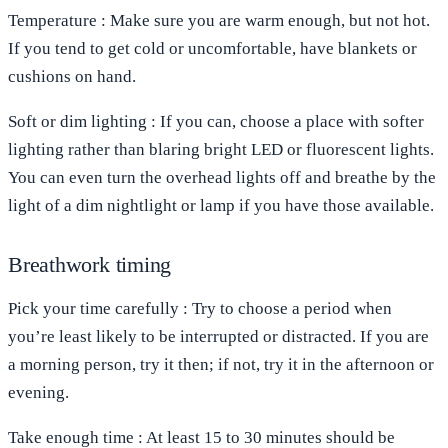
Temperature
: Make sure you are warm enough, but not hot.
If you tend to get cold or uncomfortable, have blankets or
cushions on hand.
Soft or dim
lighting
: If you can, choose a place with softer
lighting rather than blaring bright LED or fluorescent lights.
You can even turn the overhead lights off and breathe by the
light of a dim nightlight or lamp if you have those available.
Breathwork timing
Pick your time carefully
: Try to choose a period when
you’re least likely to be interrupted or distracted. If you are
a morning person, try it then; if not, try it in the afternoon or
evening.
Take enough time
: At least 15 to 30 minutes should be