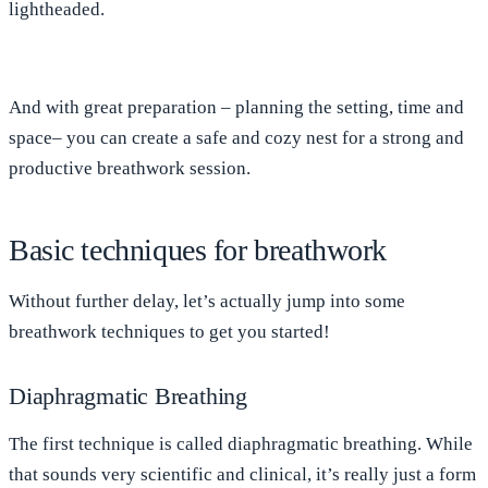
lightheaded.
And with great preparation – planning the setting, time and
space– you can create a safe and cozy nest for a strong and
productive breathwork session.
Basic techniques for breathwork
Without further delay, let’s actually jump into some
breathwork techniques to get you started!
Diaphragmatic Breathing
The first technique is called diaphragmatic breathing. While
that sounds very scientific and clinical, it’s really just a form