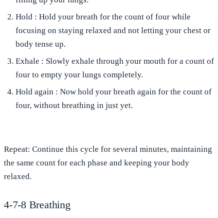
Hold
: Hold your breath for the count of four while
focusing on staying relaxed and not letting your chest or
body tense up.
Exhale
: Slowly exhale through your mouth for a count of
four to empty your lungs completely.
Hold again
: Now hold your breath again for the count of
four, without breathing in just yet.
Repeat
: Continue this cycle for several minutes, maintaining
the same count for each phase and keeping your body
relaxed.
4-7-8 Breathing