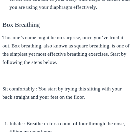
you are using your diaphragm effectively.
Box Breathing
This one’s name might be no surprise, once you’ve tried it
out. Box breathing, also known as square breathing, is one of
the simplest yet most effective breathing exercises. Start by
following the steps below.
Sit comfortably
: You start by trying this sitting with your
back straight and your feet on the floor.
Inhale
: Breathe in for a count of four through the nose,
filling up your lungs.