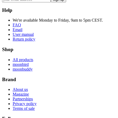
Help
We're available Monday to Friday, 9am to 5pm CEST.
FAQ
Email
User manual
Return policy
Shop
All products
moonbird
moonbuddy
Brand
About us
Magazine
Partnerships
Privacy policy
Terms of sale