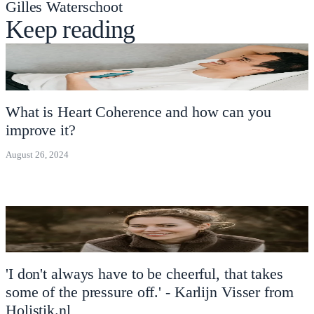
Gilles Waterschoot
Keep reading
What is Heart Coherence and how can you
improve it?
August 26, 2024
'I don't always have to be cheerful, that takes
some of the pressure off.' - Karlijn Visser from
Holistik.nl