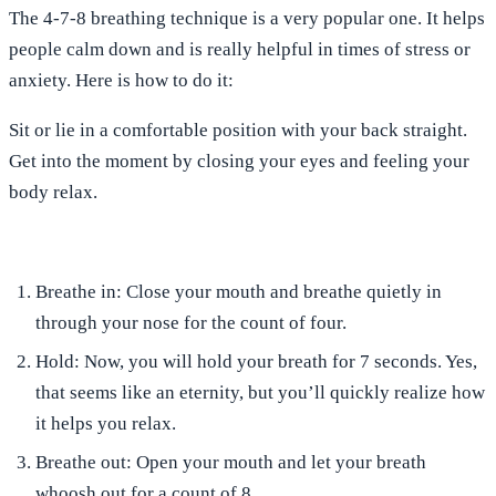
The 4-7-8 breathing technique is a very popular one. It helps
people calm down and is really helpful in times of stress or
anxiety. Here is how to do it:
Sit or lie
in a comfortable position with your back straight.
Get into the moment by
closing your eyes
and feeling your
body relax.
Breathe in
: Close your mouth and breathe quietly in
through your nose for the count of four.
Hold
: Now, you will hold your breath for 7 seconds. Yes,
that seems like an eternity, but you’ll quickly realize how
it helps you relax.
Breathe out
: Open your mouth and let your breath
whoosh out for a count of 8.