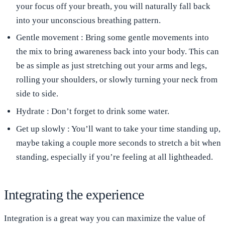
your focus off your breath, you will naturally fall back
into your unconscious breathing pattern.
Gentle movement
: Bring some gentle movements into
the mix to bring awareness back into your body. This can
be as simple as just stretching out your arms and legs,
rolling your shoulders, or slowly turning your neck from
side to side.
Hydrate
: Don’t forget to drink some water.
Get up slowly
: You’ll want to take your time standing up,
maybe taking a couple more seconds to stretch a bit when
standing, especially if you’re feeling at all lightheaded.
Integrating the experience
Integration is a great way you can maximize the value of