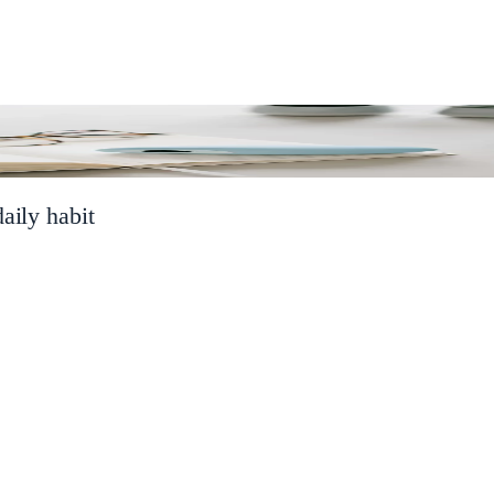
aily habit