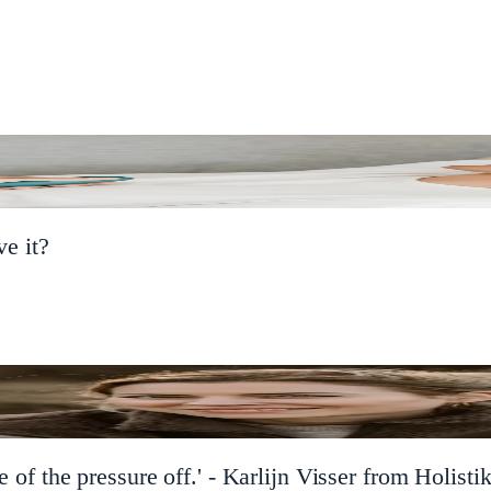
e it?
 of the pressure off.' - Karlijn Visser from Holistik