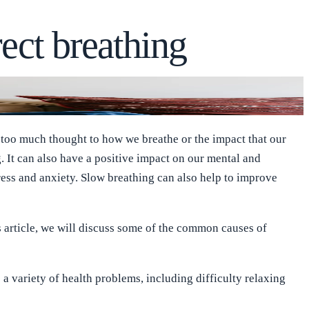
rect breathing
g too much thought to how we breathe or the impact that our
. It can also have a positive impact on our mental and
ress and anxiety. Slow breathing can also help to improve
s article, we will discuss some of the common causes of
 a variety of health problems, including difficulty relaxing