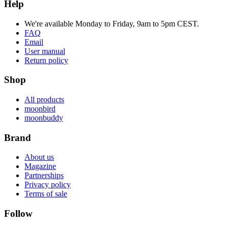
Help
We're available Monday to Friday, 9am to 5pm CEST.
FAQ
Email
User manual
Return policy
Shop
All products
moonbird
moonbuddy
Brand
About us
Magazine
Partnerships
Privacy policy
Terms of sale
Follow