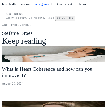
P.S. Follow us on
Instagram
for the latest updates.
TIPS & TRICKS
SHARE
X
FACEBOOK
LINKEDIN
EMAIL
COPY LINK
ABOUT THE AUTHOR
Stefanie Broes
Keep reading
What is Heart Coherence and how can you
improve it?
August 26, 2024