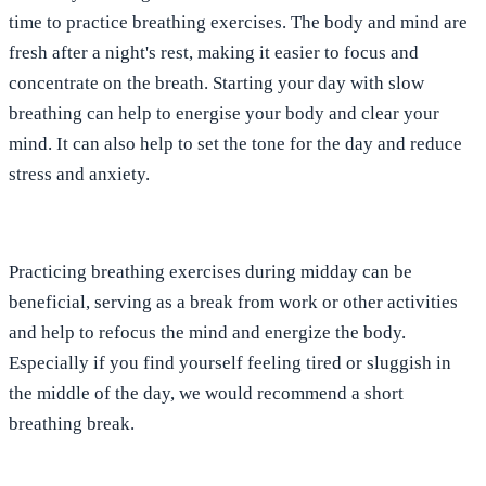
time to practice breathing exercises. The body and mind are
fresh after a night's rest, making it easier to focus and
concentrate on the breath. Starting your day with slow
breathing can help to energise your body and clear your
mind. It can also help to set the tone for the day and reduce
stress and anxiety.
Practicing breathing exercises during midday can be
beneficial, serving as a break from work or other activities
and help to refocus the mind and energize the body.
Especially if you find yourself feeling tired or sluggish in
the middle of the day, we would recommend a short
breathing break.