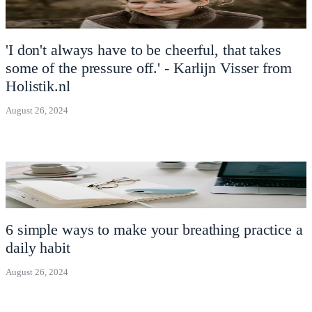
'I don't always have to be cheerful, that takes
some of the pressure off.' - Karlijn Visser from
Holistik.nl
August 26, 2024
6 simple ways to make your breathing practice a
daily habit
August 26, 2024