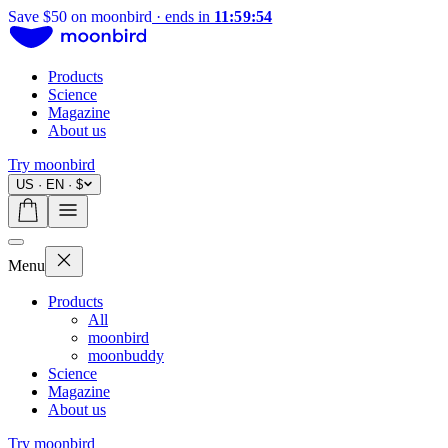
Save $50 on moonbird
·
ends in
11:59:54
Products
Science
Magazine
About us
Try moonbird
US · EN · $
Menu
Products
All
moonbird
moonbuddy
Science
Magazine
About us
Try moonbird