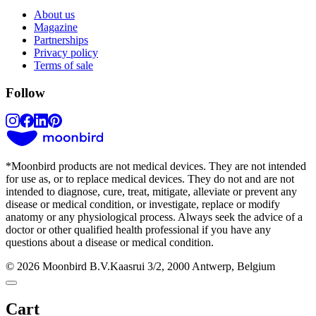
About us
Magazine
Partnerships
Privacy policy
Terms of sale
Follow
*
Moonbird products are not medical devices. They are not intended
for use as, or to replace medical devices. They do not and are not
intended to diagnose, cure, treat, mitigate, alleviate or prevent any
disease or medical condition, or investigate, replace or modify
anatomy or any physiological process. Always seek the advice of a
doctor or other qualified health professional if you have any
questions about a disease or medical condition.
© 2026 Moonbird B.V.
Kaasrui 3/2, 2000 Antwerp, Belgium
Cart