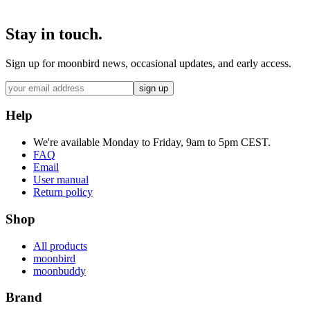
Stay in touch.
Sign up for moonbird news, occasional updates, and early access.
sign up
Help
We're available Monday to Friday, 9am to 5pm CEST.
FAQ
Email
User manual
Return policy
Shop
All products
moonbird
moonbuddy
Brand