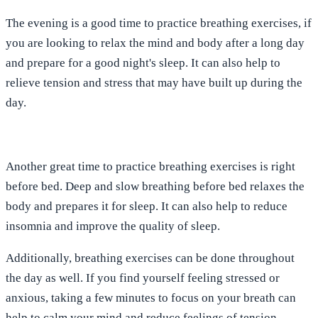
The evening is a good time to practice breathing exercises, if
you are looking to relax the mind and body after a long day
and prepare for a good night's sleep. It can also help to
relieve tension and stress that may have built up during the
day.
Another great time to practice breathing exercises is right
before bed. Deep and slow breathing before bed relaxes the
body and prepares it for sleep. It can also help to reduce
insomnia and improve the quality of sleep.
Additionally, breathing exercises can be done throughout
the day as well. If you find yourself feeling stressed or
anxious, taking a few minutes to focus on your breath can
help to calm your mind and reduce feelings of tension.