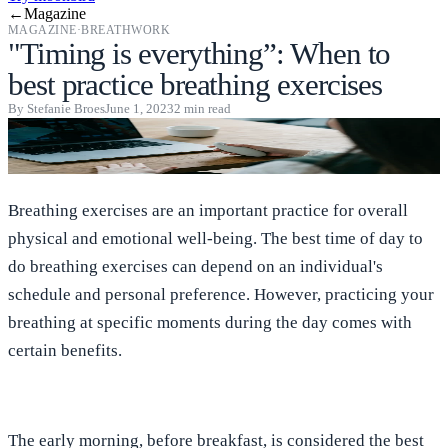
←
Magazine
MAGAZINE
·
BREATHWORK
"Timing is everything”: When to
best practice breathing exercises
By
Stefanie Broes
June 1, 2023
2
min read
Breathing exercises are an important practice for overall
physical and emotional well-being. The best time of day to
do breathing exercises can depend on an individual's
schedule and personal preference. However, practicing your
breathing at specific moments during the day comes with
certain benefits.
The early morning, before breakfast, is considered the best