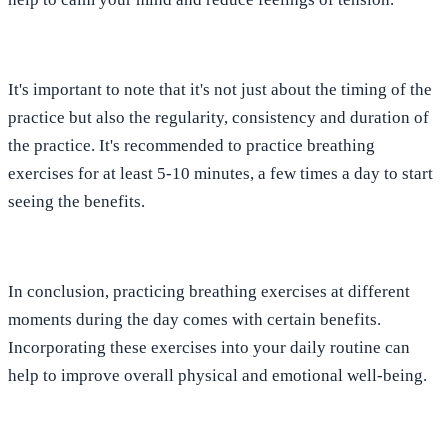
It's important to note that it's not just about the timing of the
practice but also the regularity, consistency and duration of
the practice. It's recommended to practice breathing
exercises for at least 5-10 minutes, a few times a day to start
seeing the benefits.
In conclusion, practicing breathing exercises at different
moments during the day comes with certain benefits.
Incorporating these exercises into your daily routine can
help to improve overall physical and emotional well-being.