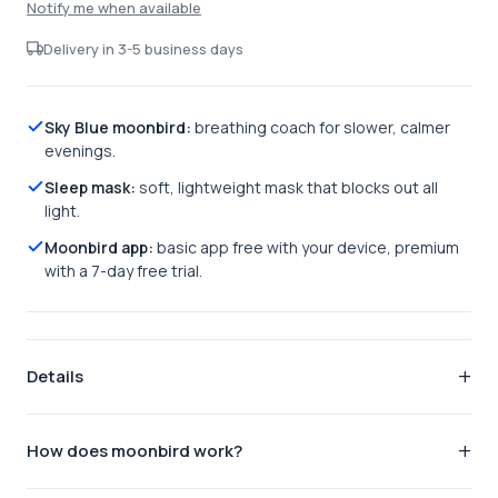
Notify me when available
Delivery in 3-5 business days
Sky Blue moonbird:
breathing coach for slower, calmer
evenings.
Sleep mask:
soft, lightweight mask that blocks out all
light.
Moonbird app:
basic app free with your device, premium
with a 7-day free trial.
Details
The complete bedtime ritual.
The sleep pack pairs the
How does moonbird work?
Sky Blue moonbird, your handheld breathing coach, with our
soft sleep mask, so you can slow your breathing and block