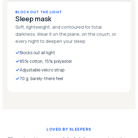
BLOCK OUT THE LIGHT
Sleep mask
Soft, lightweight, and contoured for total
darkness. Wear it on the plane, on the couch, or
every night to deepen your sleep.
Blocks out all light
85% cotton, 15% polyester
Adjustable velcro strap
70 g, barely-there feel
LOVED BY SLEEPERS