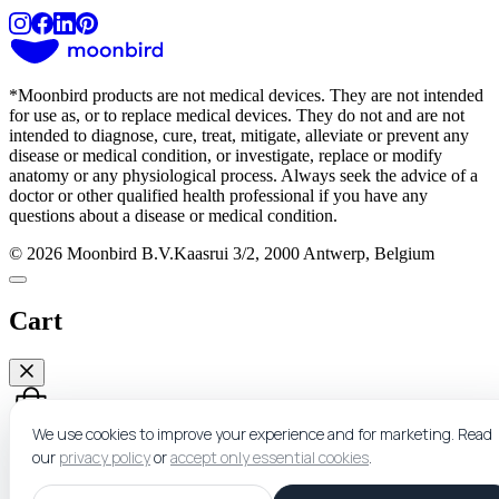
*
Moonbird products are not medical devices. They are not intended
for use as, or to replace medical devices. They do not and are not
intended to diagnose, cure, treat, mitigate, alleviate or prevent any
disease or medical condition, or investigate, replace or modify
anatomy or any physiological process. Always seek the advice of a
doctor or other qualified health professional if you have any
questions about a disease or medical condition.
© 2026 Moonbird B.V.
Kaasrui 3/2, 2000 Antwerp, Belgium
Cart
We use cookies to improve your experience and for marketing.
Read
our
privacy policy
or
accept only essential cookies
.
Nothing here yet.