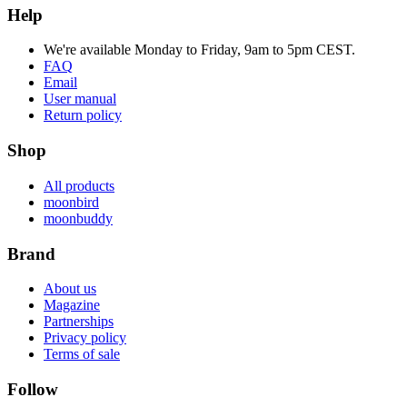
Help
We're available Monday to Friday, 9am to 5pm CEST.
FAQ
Email
User manual
Return policy
Shop
All products
moonbird
moonbuddy
Brand
About us
Magazine
Partnerships
Privacy policy
Terms of sale
Follow