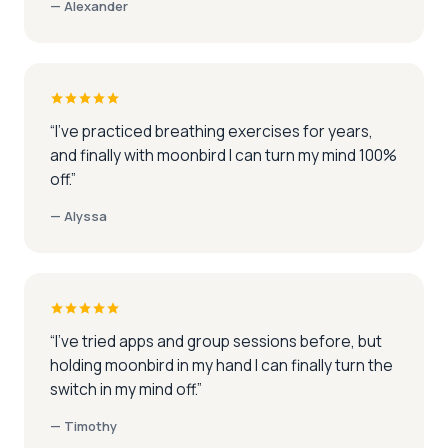
—
Alexander
“
I've practiced breathing exercises for years,
and finally with moonbird I can turn my mind 100%
off.
”
—
Alyssa
“
I've tried apps and group sessions before, but
holding moonbird in my hand I can finally turn the
switch in my mind off.
”
—
Timothy