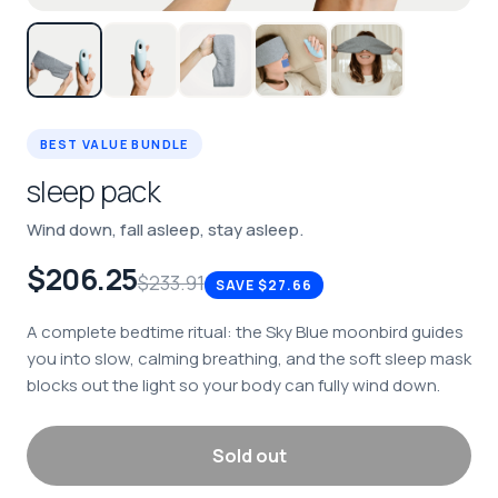
BEST VALUE BUNDLE
sleep pack
Wind down, fall asleep, stay asleep.
$206.25
$233.91
SAVE
$27.66
A complete bedtime ritual: the Sky Blue moonbird guides
you into slow, calming breathing, and the soft sleep mask
blocks out the light so your body can fully wind down.
Sold out