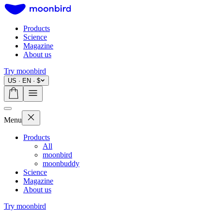
Products
Science
Magazine
About us
Try moonbird
US · EN · $
Menu
Products
All
moonbird
moonbuddy
Science
Magazine
About us
Try moonbird