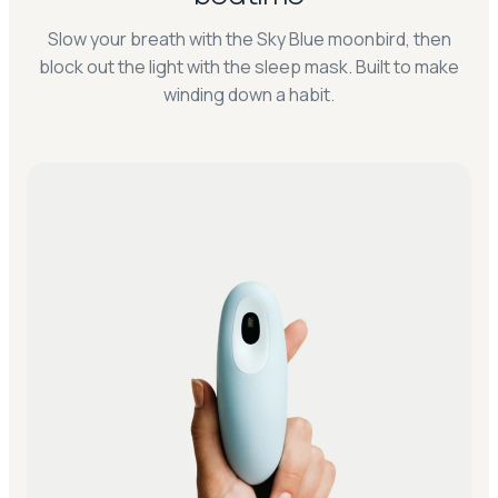
Slow your breath with the Sky Blue moonbird, then
block out the light with the sleep mask. Built to make
winding down a habit.