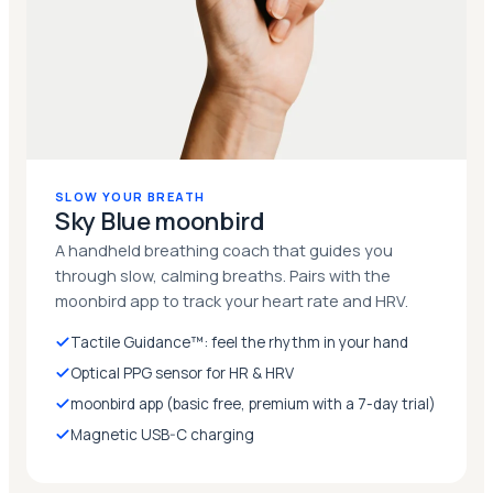
SLOW YOUR BREATH
Sky Blue moonbird
A handheld breathing coach that guides you
through slow, calming breaths. Pairs with the
moonbird app to track your heart rate and HRV.
Tactile Guidance™: feel the rhythm in your hand
Optical PPG sensor for HR & HRV
moonbird app (basic free, premium with a 7-day trial)
Magnetic USB-C charging