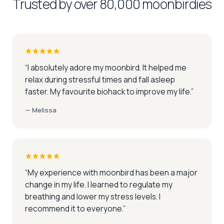
Trusted by over 80,000 moonbirdies
“
I absolutely adore my moonbird. It helped me
relax during stressful times and fall asleep
faster. My favourite biohack to improve my life.
”
—
Melissa
“
My experience with moonbird has been a major
change in my life. I learned to regulate my
breathing and lower my stress levels. I
recommend it to everyone.
”