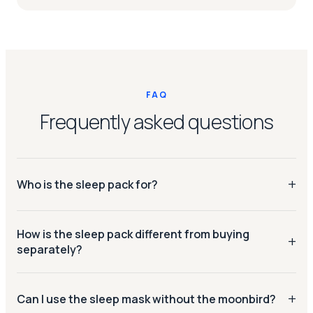
FAQ
Frequently asked questions
Who is the sleep pack for?
Anyone who wants a calmer evening routine. The Sky
How is the sleep pack different from buying
Blue moonbird helps slow your breathing before bed; the
separately?
sleep mask blocks out the last bits of light so you stay
asleep longer.
You save €24 vs. buying the moonbird and sleep mask
separately. Bundled products must be returned together.
Can I use the sleep mask without the moonbird?