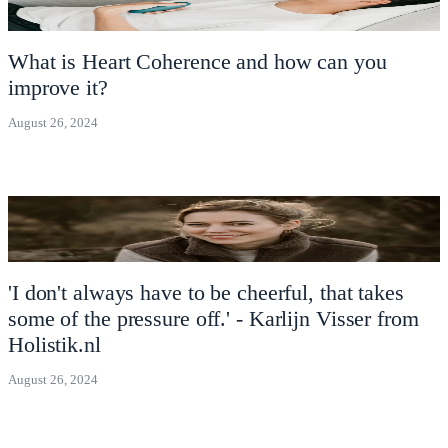
What is Heart Coherence and how can you
improve it?
August 26, 2024
'I don't always have to be cheerful, that takes
some of the pressure off.' - Karlijn Visser from
Holistik.nl
August 26, 2024