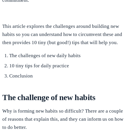
commitment.
This article explores the challenges around building new
habits so you can understand how to circumvent these and
then provides 10 tiny (but good!) tips that will help you.
The challenges of new daily habits
10 tiny tips for daily practice
Conclusion
The challenge of new habits
Why is forming new habits so difficult? There are a couple
of reasons that explain this, and they can inform us on how
to do better.