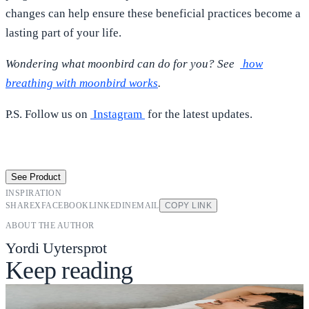
changes can help ensure these beneficial practices become a
lasting part of your life.
Wondering what moonbird can do for you? See
how
breathing with moonbird works
.
P.S. Follow us on
Instagram
for the latest updates.
See Product
INSPIRATION
SHARE
X
FACEBOOK
LINKEDIN
EMAIL
COPY LINK
ABOUT THE AUTHOR
Yordi Uytersprot
Keep reading