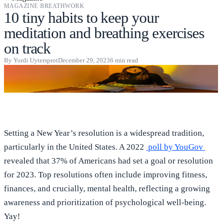
MAGAZINE
·
BREATHWORK
10 tiny habits to keep your
meditation and breathing exercises
on track
By
Yordi Uytersprot
December 29, 2023
6
min read
Setting a New Year’s resolution is a widespread tradition,
particularly in the United States. A 2022
poll by YouGov
revealed that 37% of Americans had set a goal or resolution
for 2023. Top resolutions often include improving fitness,
finances, and crucially, mental health, reflecting a growing
awareness and prioritization of psychological well-being.
Yay!