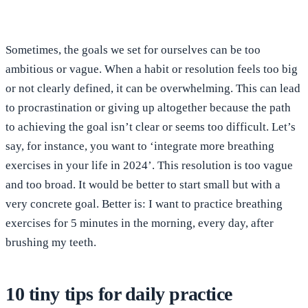
Sometimes, the goals we set for ourselves can be too
ambitious or vague. When a habit or resolution feels too big
or not clearly defined, it can be overwhelming. This can lead
to procrastination or giving up altogether because the path
to achieving the goal isn’t clear or seems too difficult. Let’s
say, for instance, you want to ‘integrate more breathing
exercises in your life in 2024’. This resolution is too vague
and too broad. It would be better to start small but with a
very concrete goal. Better is: I want to practice breathing
exercises for 5 minutes in the morning, every day, after
brushing my teeth.
10 tiny tips for daily practice