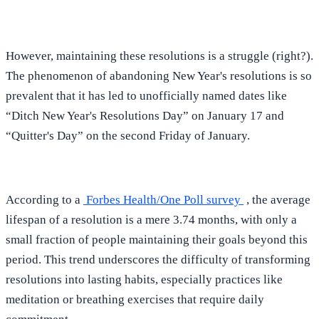
However, maintaining these resolutions is a struggle (right?).
The phenomenon of abandoning New Year's resolutions is so
prevalent that it has led to unofficially named dates like
“Ditch New Year's Resolutions Day” on January 17 and
“Quitter's Day” on the second Friday of January.
According to a
Forbes Health/One Poll survey
, the average
lifespan of a resolution is a mere 3.74 months, with only a
small fraction of people maintaining their goals beyond this
period. This trend underscores the difficulty of transforming
resolutions into lasting habits, especially practices like
meditation or breathing exercises that require daily