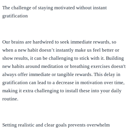
The challenge of staying motivated without instant
gratification
Our brains are hardwired to seek immediate rewards, so
when a new habit doesn’t instantly make us feel better or
show results, it can be challenging to stick with it. Building
new habits around meditation or breathing exercises doesn't
always offer immediate or tangible rewards. This delay in
gratification can lead to a decrease in motivation over time,
making it extra challenging to install these into your daily
routine.
Setting realistic and clear goals prevents overwhelm