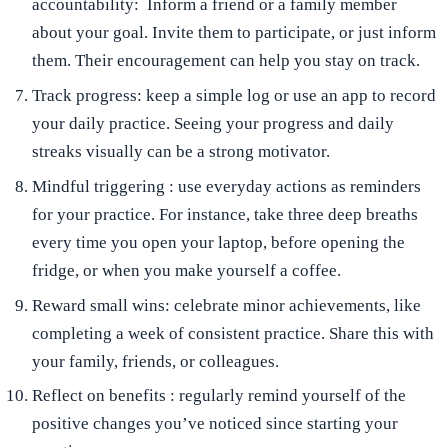
accountability:
Inform a friend or a family member
about your goal. Invite them to participate, or just inform
them. Their encouragement can help you stay on track.
Track progress:
keep a simple log or use an app to record
your daily practice. Seeing your progress and daily
streaks visually can be a strong motivator.
Mindful triggering
: use everyday actions as reminders
for your practice. For instance, take three deep breaths
every time you open your laptop, before opening the
fridge, or when you make yourself a coffee.
Reward small wins:
celebrate minor achievements, like
completing a week of consistent practice. Share this with
your family, friends, or colleagues.
Reflect on benefits
: regularly remind yourself of the
positive changes you’ve noticed since starting your