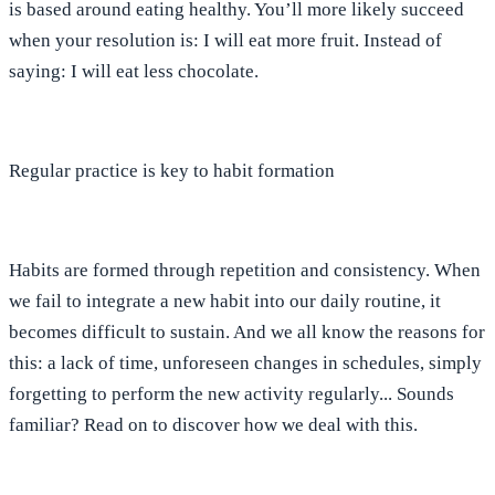
is based around eating healthy. You’ll more likely succeed
when your resolution is: I will eat more fruit. Instead of
saying: I will eat less chocolate.⁣
Regular practice is key to habit formation
Habits are formed through repetition and consistency. When
we fail to integrate a new habit into our daily routine, it
becomes difficult to sustain. And we all know the reasons for
this: a lack of time, unforeseen changes in schedules, simply
forgetting to perform the new activity regularly... Sounds
familiar? Read on to discover how we deal with this.