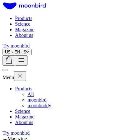
Products
Science
Magazine
About us
Try moonbird
US · EN · $
Menu
Products
All
moonbird
moonbuddy
Science
Magazine
About us
Try moonbird
←
Magazine