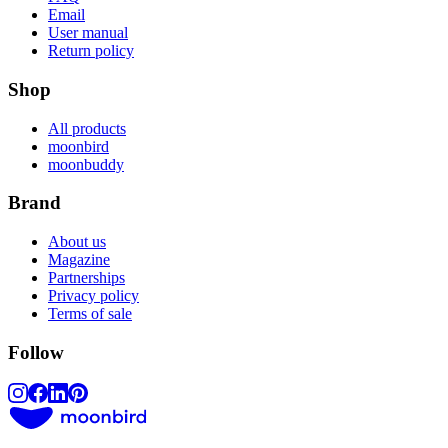
Email
User manual
Return policy
Shop
All products
moonbird
moonbuddy
Brand
About us
Magazine
Partnerships
Privacy policy
Terms of sale
Follow