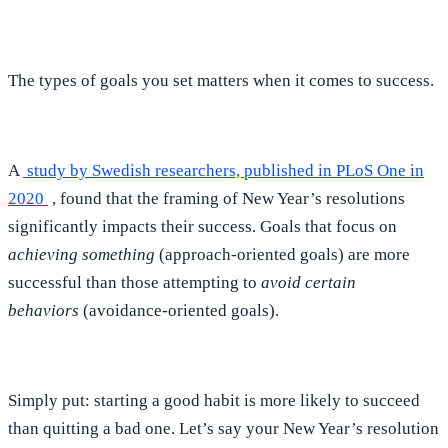
The types of goals you set matters when it comes to success.
A
study by Swedish researchers, published in PLoS One in
2020
, found that the framing of New Year’s resolutions
significantly impacts their success. Goals that focus on
achieving something
(approach-oriented goals) are more
successful than those attempting to
avoid certain
behaviors
(avoidance-oriented goals).
Simply put: starting a good habit is more likely to succeed
than quitting a bad one. Let’s say your New Year’s resolution