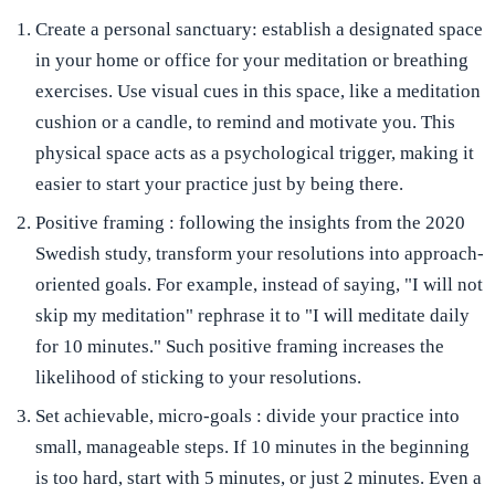
Create a personal sanctuary:
establish a designated space
in your home or office for your meditation or breathing
exercises. Use visual cues in this space, like a meditation
cushion or a candle, to remind and motivate you. This
physical space acts as a psychological trigger, making it
easier to start your practice just by being there.
Positive framing
: following the insights from the 2020
Swedish study, transform your resolutions into approach-
oriented goals. For example, instead of saying, "I will not
skip my meditation" rephrase it to "I will meditate daily
for 10 minutes." Such positive framing increases the
likelihood of sticking to your resolutions.
Set achievable, micro-goals
: divide your practice into
small, manageable steps. If 10 minutes in the beginning
is too hard, start with 5 minutes, or just 2 minutes. Even a