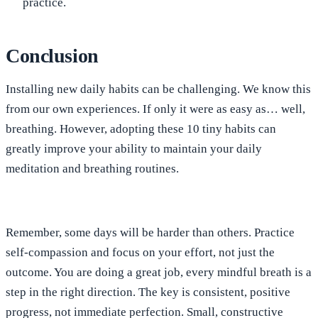
practice.
Conclusion
Installing new daily habits can be challenging. We know this
from our own experiences. If only it were as easy as… well,
breathing. However, adopting these 10 tiny habits can
greatly improve your ability to maintain your daily
meditation and breathing routines.
Remember, some days will be harder than others. Practice
self-compassion and focus on your effort, not just the
outcome. You are doing a great job, every mindful breath is a
step in the right direction. The key is consistent, positive
progress, not immediate perfection. Small, constructive