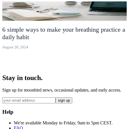
6 simple ways to make your breathing practice a
daily habit
August 26, 2024
Stay in touch.
Sign up for moonbird news, occasional updates, and early access.
sign up
Help
We're available Monday to Friday, 9am to 5pm CEST.
FAQ