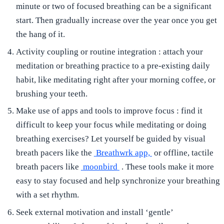
minute or two of focused breathing can be a significant
start. Then gradually increase over the year once you get
the hang of it.
Activity coupling or routine integration
: attach your
meditation or breathing practice to a pre-existing daily
habit, like meditating right after your morning coffee, or
brushing your teeth.
Make use of apps and tools to improve focus
: find it
difficult to keep your focus while meditating or doing
breathing exercises? Let yourself be guided by visual
breath pacers like the
Breathwrk app,
or offline, tactile
breath pacers like
moonbird
. These tools make it more
easy to stay focused and help synchronize your breathing
with a set rhythm.
Seek external motivation and install ‘gentle’