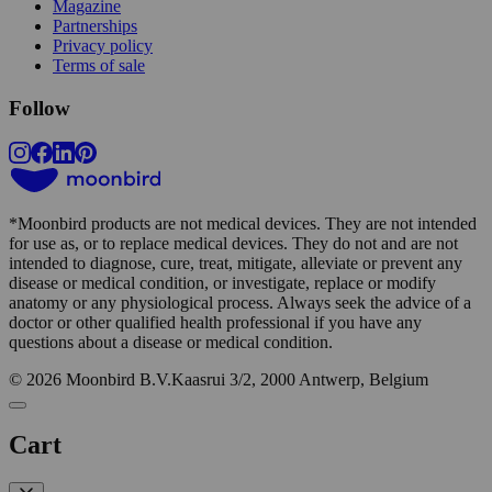
Magazine
Partnerships
Privacy policy
Terms of sale
Follow
*
Moonbird products are not medical devices. They are not intended
for use as, or to replace medical devices. They do not and are not
intended to diagnose, cure, treat, mitigate, alleviate or prevent any
disease or medical condition, or investigate, replace or modify
anatomy or any physiological process. Always seek the advice of a
doctor or other qualified health professional if you have any
questions about a disease or medical condition.
© 2026 Moonbird B.V.
Kaasrui 3/2, 2000 Antwerp, Belgium
Cart