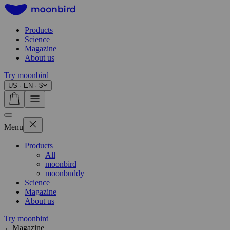
Products
Science
Magazine
About us
Try moonbird
US · EN · $
Menu
Products
All
moonbird
moonbuddy
Science
Magazine
About us
Try moonbird
←
Magazine