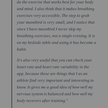
do the exercise that works best for your body
and mind. I also think that it makes breathing
exercises very accessible. The step to grab
your moonbird is very small, and I notice that
since I have moonbird I never skip my
breathing exercises, not a single evening. It is
on my bedside table and using it has become a
habit.
It's also very useful that you can check your
heart rate and heart rate variability in the
app, because these are things that I as an
athlete find very important and interesting to
know. It gives me a good idea of how well my
nervous system is balanced and how well my
body recovers after training."