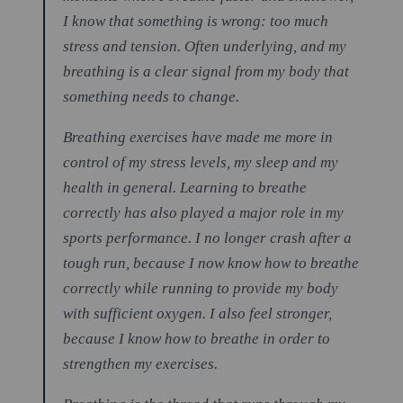
I know that something is wrong: too much
stress and tension. Often underlying, and my
breathing is a clear signal from my body that
something needs to change.
Breathing exercises have made me more in
control of my stress levels, my sleep and my
health in general. Learning to breathe
correctly has also played a major role in my
sports performance. I no longer crash after a
tough run, because I now know how to breathe
correctly while running to provide my body
with sufficient oxygen. I also feel stronger,
because I know how to breathe in order to
strengthen my exercises.