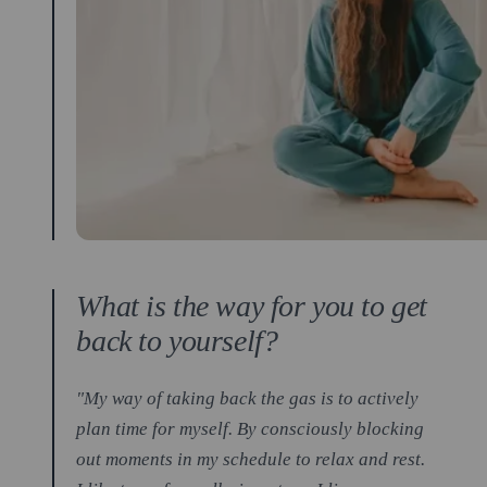
What is the way for you to get
back to yourself?
"My way of taking back the gas is to actively
plan time for myself. By consciously blocking
out moments in my schedule to relax and rest.