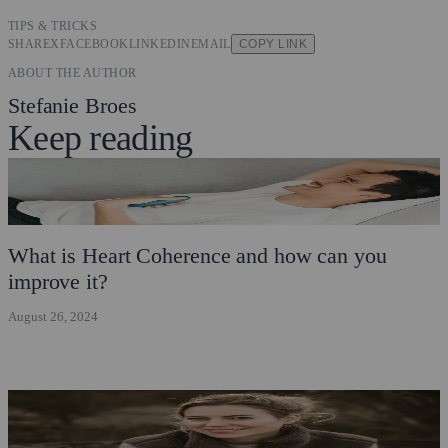
TIPS & TRICKS
SHARE
X
FACEBOOK
LINKEDIN
EMAIL
COPY LINK
ABOUT THE AUTHOR
Stefanie Broes
Keep reading
What is Heart Coherence and how can you
improve it?
August 26, 2024