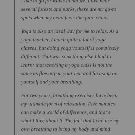
I like to go for walks in nature. I live near
several forests and parks, these are my go-to
spots when my head feels like pure chaos.
Yoga is also an ideal way for me to relax. As a
yoga teacher, I teach quite a lot of yoga
classes, but doing yoga yourself is completely
different. That was something else I had to
learn: that teaching a yoga class is not the
same as flowing on your mat and focusing on
yourself and your breathing.
For two years, breathing exercises have been
my ultimate form of relaxation. Five minutes
can make a world of difference, and that's
what I love about it. The fact that I can use my
own breathing to bring my body and mind