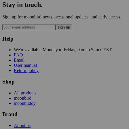
Stay in touch.
Sign up for moonbird news, occasional updates, and early access.
sign up
Help
We're available Monday to Friday, 9am to 5pm CEST.
FAQ
Email
User manual
Return policy
Shop
All products
moonbird
moonbuddy
Brand
About us