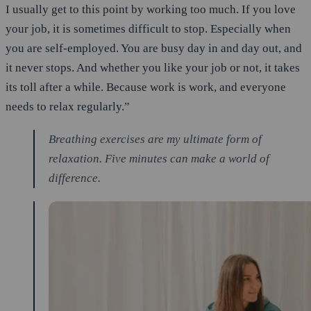
I usually get to this point by working too much. If you love
your job, it is sometimes difficult to stop. Especially when
you are self-employed. You are busy day in and day out, and
it never stops. And whether you like your job or not, it takes
its toll after a while. Because work is work, and everyone
needs to relax regularly.”
Breathing exercises are my ultimate form of
relaxation. Five minutes can make a world of
difference.