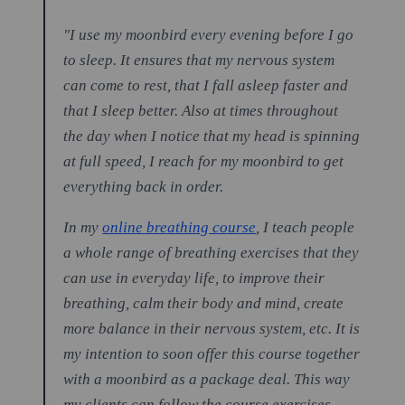
"I use my moonbird every evening before I go
to sleep. It ensures that my nervous system
can come to rest, that I fall asleep faster and
that I sleep better. Also at times throughout
the day when I notice that my head is spinning
at full speed, I reach for my moonbird to get
everything back in order.
In my
online breathing course
, I teach people
a whole range of breathing exercises that they
can use in everyday life, to improve their
breathing, calm their body and mind, create
more balance in their nervous system, etc. It is
my intention to soon offer this course together
with a moonbird as a package deal. This way
my clients can follow the course exercises