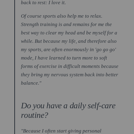
back to rest: I love it.
Of course sports also help me to relax.
Strength training is and remains for me the
best way to clear my head and be myself for a
while. But because my life, and therefore also
my sports, are often enormously in 'go go go'
mode, I have learned to turn more to soft
forms of exercise in difficult moments because
they bring my nervous system back into better
balance."
Do you have a daily self-care
routine?
"Because I often start giving personal