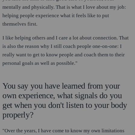
mentally and physically. That is what I love about my job:
helping people experience what it feels like to put
themselves first.
I like helping others and I care a lot about connection. That
is also the reason why I still coach people one-on-one: I
really want to get to know people and coach them to their
personal goals as well as possible."
You say you have learned from your
own experience, what signals do you
get when you don't listen to your body
properly?
"Over the years, I have come to know my own limitations