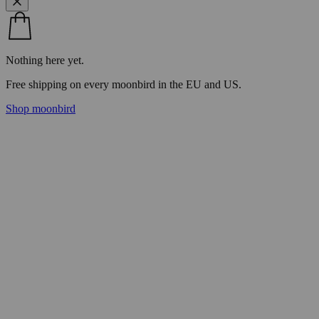
Nothing here yet.
Free shipping on every moonbird in the EU and US.
Shop moonbird