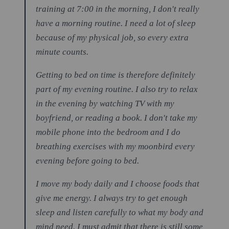
training at 7:00 in the morning, I don't really
have a morning routine. I need a lot of sleep
because of my physical job, so every extra
minute counts.
Getting to bed on time is therefore definitely
part of my evening routine. I also try to relax
in the evening by watching TV with my
boyfriend, or reading a book. I don't take my
mobile phone into the bedroom and I do
breathing exercises with my moonbird every
evening before going to bed.
I move my body daily and I choose foods that
give me energy. I always try to get enough
sleep and listen carefully to what my body and
mind need. I must admit that there is still some