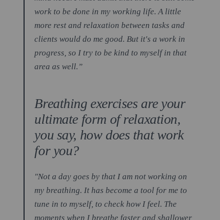
work to be done in my working life. A little
more rest and relaxation between tasks and
clients would do me good. But it's a work in
progress, so I try to be kind to myself in that
area as well.”
Breathing exercises are your
ultimate form of relaxation,
you say, how does that work
for you?
"Not a day goes by that I am not working on
my breathing. It has become a tool for me to
tune in to myself, to check how I feel. The
moments when I breathe faster and shallower,