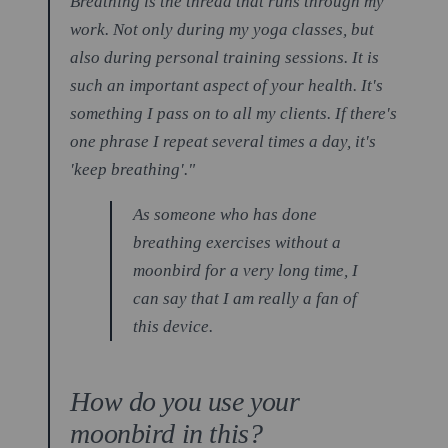
Breathing is the thread that runs through my
work. Not only during my yoga classes, but
also during personal training sessions. It is
such an important aspect of your health. It's
something I pass on to all my clients. If there's
one phrase I repeat several times a day, it's
'keep breathing'."
As someone who has done
breathing exercises without a
moonbird for a very long time, I
can say that I am really a fan of
this device.
How do you use your
moonbird in this?