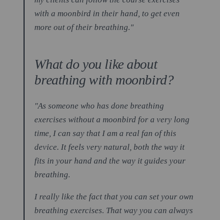
with a moonbird in their hand, to get even
more out of their breathing."
What do you like about
breathing with moonbird?
"As someone who has done breathing
exercises without a moonbird for a very long
time, I can say that I am a real fan of this
device. It feels very natural, both the way it
fits in your hand and the way it guides your
breathing.
I really like the fact that you can set your own
breathing exercises. That way you can always