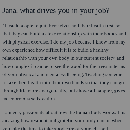
Jana, what drives you in your job?
"I teach people to put themselves and their health first, so
that they can build a close relationship with their bodies and
with physical exercise. I do my job because I know from my
own experience how difficult it is to build a healthy
relationship with your own body in our current society, and
how complex it can be to see the wood for the trees in terms
of your physical and mental well-being. Teaching someone
to take their health into their own hands so that they can go
through life more energetically, but above all happier, gives
me enormous satisfaction.
I am very passionate about how the human body works. It is
amazing how resilient and grateful your body can be when
you take the time to take good care of yourself, both