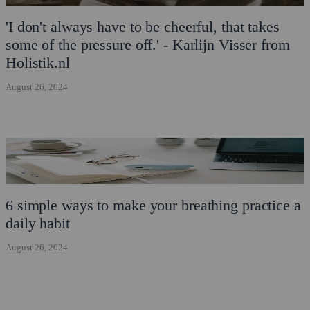
'I don't always have to be cheerful, that takes
some of the pressure off.' - Karlijn Visser from
Holistik.nl
August 26, 2024
6 simple ways to make your breathing practice a
daily habit
August 26, 2024