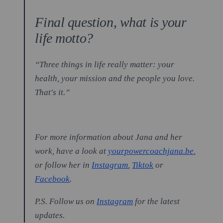
Final question, what is your
life motto?
“Three things in life really matter: your
health, your mission and the people you love.
That's it.”
For more information about Jana and her
work, have a look at
yourpowercoachjana.be
,
or follow her in
Instagram
,
Tiktok
or
Facebook
.
P.S. Follow us on
Instagram
for the latest
updates.