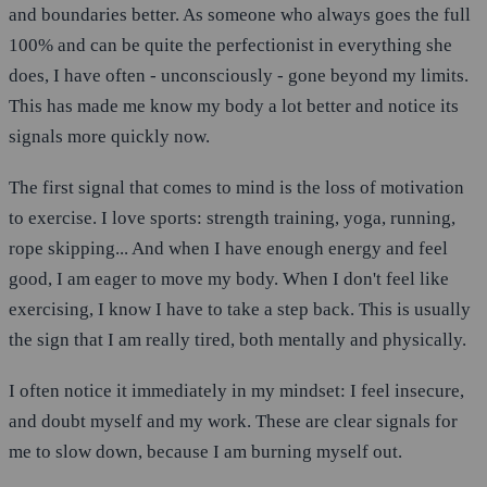
and boundaries better. As someone who always goes the full
100% and can be quite the perfectionist in everything she
does, I have often - unconsciously - gone beyond my limits.
This has made me know my body a lot better and notice its
signals more quickly now.
The first signal that comes to mind is the loss of motivation
to exercise. I love sports: strength training, yoga, running,
rope skipping... And when I have enough energy and feel
good, I am eager to move my body. When I don't feel like
exercising, I know I have to take a step back. This is usually
the sign that I am really tired, both mentally and physically.
I often notice it immediately in my mindset: I feel insecure,
and doubt myself and my work. These are clear signals for
me to slow down, because I am burning myself out.