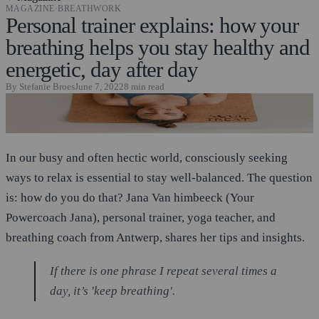
MAGAZINE
·
BREATHWORK
Personal trainer explains: how your
breathing helps you stay healthy and
energetic, day after day
By
Stefanie Broes
June 7, 2022
8
min read
In our busy and often hectic world, consciously seeking
ways to relax is essential to stay well-balanced. The question
is: how do you do that? Jana Van himbeeck (Your
Powercoach Jana), personal trainer, yoga teacher, and
breathing coach from Antwerp, shares her tips and insights.
If there is one phrase I repeat several times a
day, it’s 'keep breathing'.