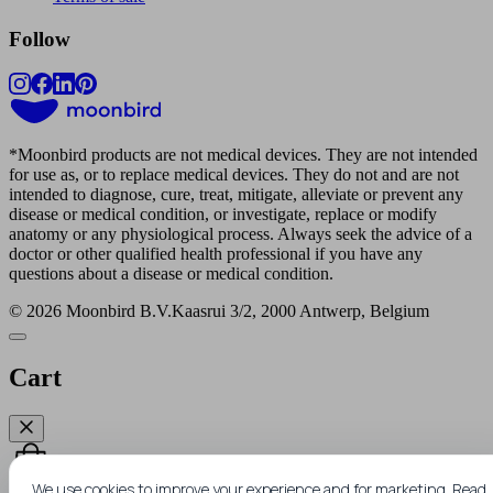
Follow
*
Moonbird products are not medical devices. They are not intended
for use as, or to replace medical devices. They do not and are not
intended to diagnose, cure, treat, mitigate, alleviate or prevent any
disease or medical condition, or investigate, replace or modify
Win a FREE moonbird
anatomy or any physiological process. Always seek the advice of a
doctor or other qualified health professional if you have any
questions about a disease or medical condition.
Submit your email address for a chance to win
© 2026 Moonbird B.V.
Kaasrui 3/2, 2000 Antwerp, Belgium
a free moonbird.
We draw 1 winner every
month.
Cart
We use cookies to improve your experience and for marketing.
Read