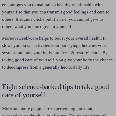
encourages you to maintain a healthy relationship with
yourself so that you can transmit good feelings and care to
others. It sounds cliche but it’s true: you cannot give to
others what you don't give to yourself.
Moreover, self-care helps to boost your overall health. It
slows you down, activates your parasympathetic nervous
system, and puts your body into ‘rest & restore’ mode. By
taking good care of yourself, you give your body the chance
to decompress from a generally hectic daily life.
Eight science-backed tips to take good
care of yourself
More and more people are experiencing burn-out,
depression, or simply a lot of stress. Taking good care of