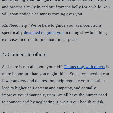
and breathe slowly in and out from the belly for a while. You
will soon notice a calmness coming over you.
P.S. Need help? We’re here to guide you, as moonbird is
specifically
designed to guide you
in doing slow breathing
exercises in order to find more inner peace.
4. Connect to others
Self-care is not all about yourself.
Connecting with others
is
more important than you might think. Social connection can
lower anxiety and depression, help regulate your emotions,
lead to higher self-esteem and empathy, and actually
improve your immune system. We all have the human need
to connect, and by neglecting it, we put our health at risk.