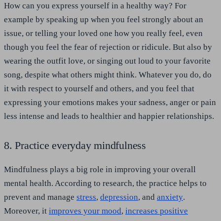
How can you express yourself in a healthy way? For
example by speaking up when you feel strongly about an
issue, or telling your loved one how you really feel, even
though you feel the fear of rejection or ridicule. But also by
wearing the outfit love, or singing out loud to your favorite
song, despite what others might think. Whatever you do, do
it with respect to yourself and others, and you feel that
expressing your emotions makes your sadness, anger or pain
less intense and leads to healthier and happier relationships.
8. Practice everyday mindfulness
Mindfulness plays a big role in improving your overall
mental health. According to research, the practice helps to
prevent and manage
stress
,
depression
, and
anxiety
.
Moreover, it
improves your mood
,
increases positive