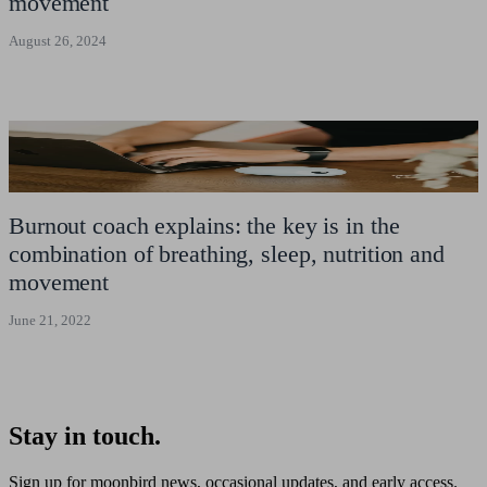
movement
August 26, 2024
Burnout coach explains: the key is in the
combination of breathing, sleep, nutrition and
movement
June 21, 2022
Stay in touch.
Sign up for moonbird news, occasional updates, and early access.