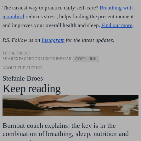
The easiest way to practice daily self-care?
Breathing with
moonbird
reduces stress, helps finding the present moment
and improves your overall health and sleep.
Find out more
.
P.S. Follow us on
Instagram
for the latest updates.
TIPS & TRICKS
SHARE
X
FACEBOOK
LINKEDIN
EMAIL
COPY LINK
ABOUT THE AUTHOR
Stefanie Broes
Keep reading
Burnout coach explains: the key is in the
combination of breathing, sleep, nutrition and