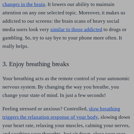
changes in the brain
. It lowers our ability to maintain
attention on any one selected topic. Moreover, it makes us
addicted to our screens: the brain scans of heavy social
media users look very
similar to those addicted
to drugs or
gambling. So, try to say bye to your phone more often. It
really helps.
3. Enjoy breathing breaks
Your breathing acts as the remote control of your autonomic
nervous system. By changing the way you breathe, you
change your state of mind. In just a few seconds!
Feeling stressed or anxious? Controlled,
slow breathing
triggers the relaxation response of your body
, slowing down
your heart rate, relaxing your muscles, calming your nerves,
and soothing your thoughts. Just sit down, close your eyes