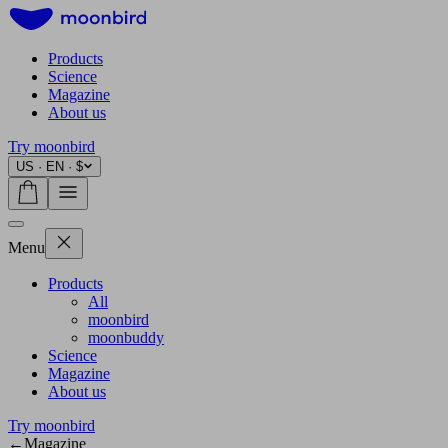
Products
Science
Magazine
About us
Try moonbird
US · EN · $
Menu
Products
All
moonbird
moonbuddy
Science
Magazine
About us
Try moonbird
←
Magazine