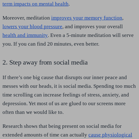
term impacts on mental health
.
Moreover, meditation
improves your memory function
,
lowers your blood pressure
, and improves your overall
health and immunity
. Even a 5-minute meditation will serve
you. If you can find 20 minutes, even better.
2. Step away from social media
If there’s one big cause that disrupts our inner peace and
messes with our heads, it is social media. Spending too much
time scrolling can increase feelings of stress, anxiety, and
depression. Yet most of us are glued to our screens more
often than we would like to.
Research shows that being present on social media for
extended amounts of time can actually
cause physiological