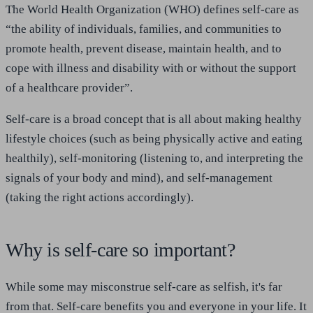
The World Health Organization (WHO) defines self-care as
“the ability of individuals, families, and communities to
promote health, prevent disease, maintain health, and to
cope with illness and disability with or without the support
of a healthcare provider”.
Self-care is a broad concept that is all about making healthy
lifestyle choices (such as being physically active and eating
healthily), self-monitoring (listening to, and interpreting the
signals of your body and mind), and self-management
(taking the right actions accordingly).
Why is self-care so important?
While some may misconstrue self-care as selfish, it's far
from that. Self-care benefits you and everyone in your life. It