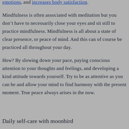
emotions
, and
increases body satisfaction
.
Mindfulness is often associated with meditation but you
don’t have to necessarily close your eyes and sit still to
practice mindfulness. Mindfulness is all about a state of
clear presence, or peace of mind. And this can of course be
practiced all throughout your day.
How? By slowing down your pace, paying conscious
attention to your thoughts and feelings, and developing a
kind attitude towards yourself. Try to be as attentive as you
can be and allow your mind to find harmony with the present
moment. True peace always arises in the now.
Daily self-care with moonbird