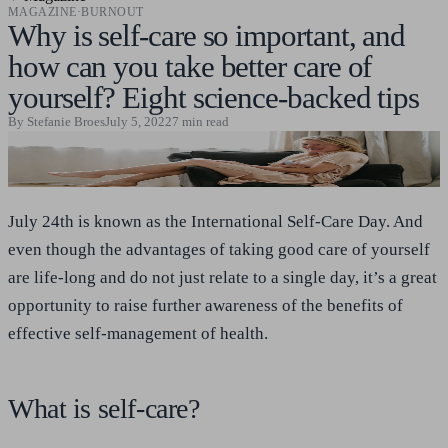
MAGAZINE
·
BURNOUT
Why is self-care so important, and
how can you take better care of
yourself? Eight science-backed tips
By
Stefanie Broes
July 5, 2022
7
min read
July 24th is known as the International Self-Care Day. And
even though the advantages of taking good care of yourself
are life-long and do not just relate to a single day, it’s a great
opportunity to raise further awareness of the benefits of
effective self-management of health.
What is self-care?