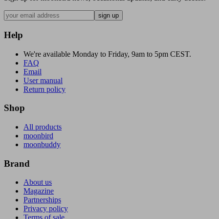
sign up
Help
We're available Monday to Friday, 9am to 5pm CEST.
FAQ
Email
User manual
Return policy
Shop
All products
moonbird
moonbuddy
Brand
About us
Magazine
Partnerships
Privacy policy
Terms of sale