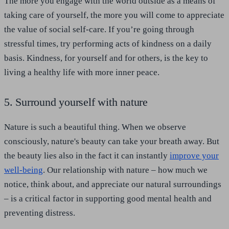
The more you engage with the world outside as a means of
taking care of yourself, the more you will come to appreciate
the value of social self-care. If you’re going through
stressful times, try performing acts of kindness on a daily
basis. Kindness, for yourself and for others, is the key to
living a healthy life with more inner peace.
5. Surround yourself with nature
Nature is such a beautiful thing. When we observe
consciously, nature's beauty can take your breath away. But
the beauty lies also in the fact it can instantly
improve your
well-being
. Our relationship with nature – how much we
notice, think about, and appreciate our natural surroundings
– is a critical factor in supporting good mental health and
preventing distress.