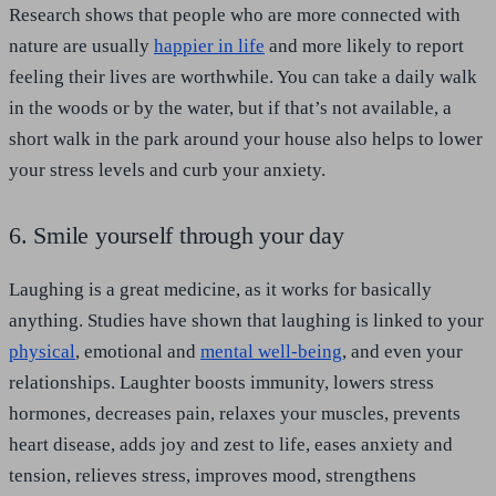
Research shows that people who are more connected with
nature are usually
happier in life
and more likely to report
feeling their lives are worthwhile. You can take a daily walk
in the woods or by the water, but if that’s not available, a
short walk in the park around your house also helps to lower
your stress levels and curb your anxiety.
6. Smile yourself through your day
Laughing is a great medicine, as it works for basically
anything. Studies have shown that laughing is linked to your
physical
, emotional and
mental well-being
, and even your
relationships. Laughter boosts immunity, lowers stress
hormones, decreases pain, relaxes your muscles, prevents
heart disease, adds joy and zest to life, eases anxiety and
tension, relieves stress, improves mood, strengthens