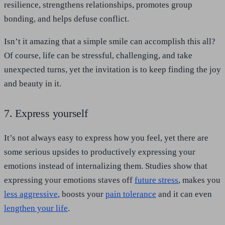
resilience, strengthens relationships, promotes group
bonding, and helps defuse conflict.
Isn’t it amazing that a simple smile can accomplish this all?
Of course, life can be stressful, challenging, and take
unexpected turns, yet the invitation is to keep finding the joy
and beauty in it.
7. Express yourself
It’s not always easy to express how you feel, yet there are
some serious upsides to productively expressing your
emotions instead of internalizing them. Studies show that
expressing your emotions staves off
future stress
, makes you
less aggressive
, boosts your
pain tolerance
and it can even
lengthen your life
.