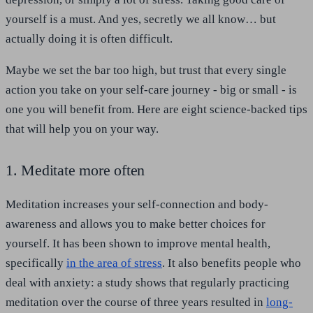
yourself is a must. And yes, secretly we all know… but
actually doing it is often difficult.
Maybe we set the bar too high, but trust that every single
action you take on your self-care journey - big or small - is
one you will benefit from. Here are eight science-backed tips
that will help you on your way.
1. Meditate more often
Meditation increases your self-connection and body-
awareness and allows you to make better choices for
yourself. It has been shown to improve mental health,
specifically
in the area of stress
. It also benefits people who
deal with anxiety: a study shows that regularly practicing
meditation over the course of three years resulted in
long-