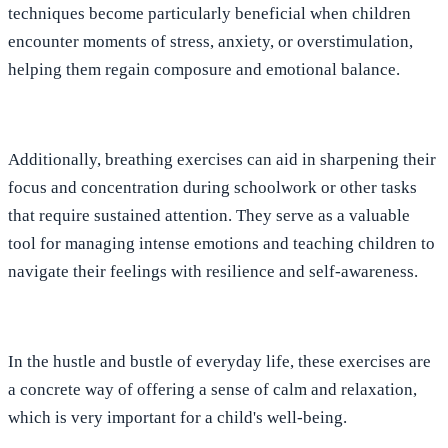
techniques become particularly beneficial when children
encounter moments of stress, anxiety, or overstimulation,
helping them regain composure and emotional balance.
Additionally, breathing exercises can aid in sharpening their
focus and concentration during schoolwork or other tasks
that require sustained attention. They serve as a valuable
tool for managing intense emotions and teaching children to
navigate their feelings with resilience and self-awareness.
In the hustle and bustle of everyday life, these exercises are
a concrete way of offering a sense of calm and relaxation,
which is very important for a child's well-being.