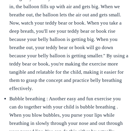
in, the balloon fills up with air and gets big. When we
breathe out, the balloon lets the air out and gets small.
Now, watch your teddy bear or book. When you take a
deep breath, you'll see your teddy bear or book rise
because your belly balloon is getting big. When you
breathe out, your teddy bear or book will go down
because your belly balloon is getting smaller." By using a
teddy bear or book, you're making the exercise more
tangible and relatable for the child, making it easier for
them to grasp the concept and practice belly breathing
effectively.
Bubble breathing
: Another easy and fun exercise you
can do together with your child is
bubble breathing
.
When you blow bubbles, you purse your lips while
breathing in slowly through your nose and out through