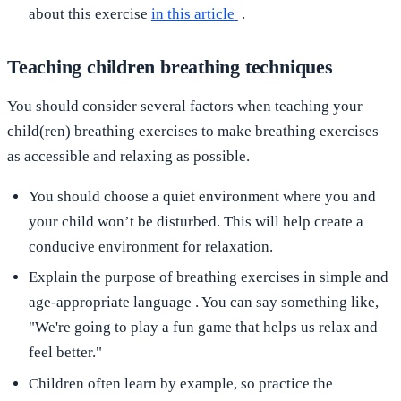
about this exercise
in this article
.
Teaching children breathing techniques
You should consider several factors when teaching your
child(ren) breathing exercises to make breathing exercises
as accessible and relaxing as possible.
You should choose
a quiet environment
where you and
your child won’t be disturbed. This will help create a
conducive environment for relaxation.
Explain the purpose of breathing exercises in
simple and
age-appropriate language
. You can say something like,
"We're going to play a fun game that helps us relax and
feel better."
Children often learn by example, so practice the