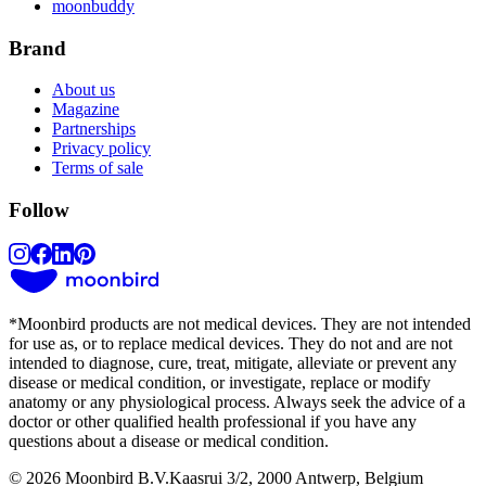
moonbuddy
Brand
About us
Magazine
Partnerships
Privacy policy
Terms of sale
Follow
*
Moonbird products are not medical devices. They are not intended
for use as, or to replace medical devices. They do not and are not
intended to diagnose, cure, treat, mitigate, alleviate or prevent any
disease or medical condition, or investigate, replace or modify
anatomy or any physiological process. Always seek the advice of a
doctor or other qualified health professional if you have any
questions about a disease or medical condition.
© 2026 Moonbird B.V.
Kaasrui 3/2, 2000 Antwerp, Belgium