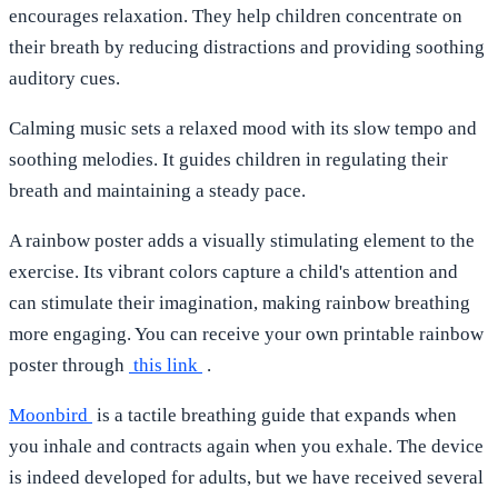
encourages relaxation. They help children concentrate on
their breath by reducing distractions and providing soothing
auditory cues.
Calming music
sets a relaxed mood with its slow tempo and
soothing melodies. It guides children in regulating their
breath and maintaining a steady pace.
A
rainbow poster
adds a visually stimulating element to the
exercise. Its vibrant colors capture a child's attention and
can stimulate their imagination, making rainbow breathing
more engaging. You can receive your own printable rainbow
poster through
this link
.
Moonbird
is a tactile breathing guide that expands when
you inhale and contracts again when you exhale. The device
is indeed developed for adults, but we have received several