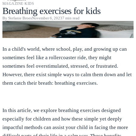
MAGAZINE
·
KIDS
Breathing exercises for kids
By
Stefanie Broes
November 6, 2023
7
min read
In a child's world, where school, play, and growing up can
sometimes feel like a rollercoaster ride, they might
sometimes feel overstimulated, stressed, or frustrated.
However, there exist simple ways to calm them down and let
them catch their breath: breathing exercises.
In this article, we explore breathing exercises designed
especially for children and how these simple yet deeply
impactful methods can assist your child in facing the more
difficult parts of their life in a calm way. These benefits