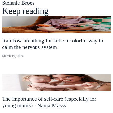
Stefanie Broes
Keep reading
Rainbow breathing for kids: a colorful way to
calm the nervous system
March 19, 2024
The importance of self-care (especially for
young moms) - Nanja Massy