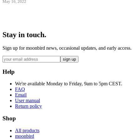
May 16, 2022
Stay in touch.
Sign up for moonbird news, occasional updates, and early access.
sign up
Help
We're available Monday to Friday, 9am to 5pm CEST.
FAQ
Email
User manual
Return policy
Shop
All products
moonbird