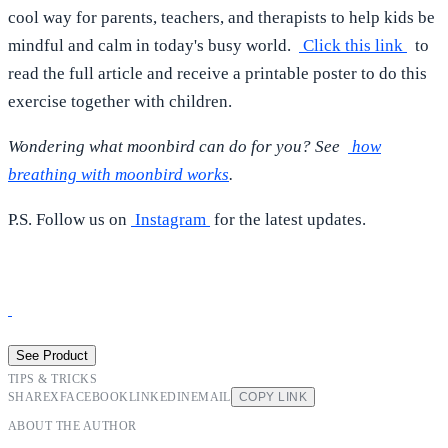
cool way for parents, teachers, and therapists to help kids be
mindful and calm in today's busy world.
Click this link
to
read the full article and receive a printable poster to do this
exercise together with children.
Wondering what moonbird can do for you? See
how
breathing with moonbird works
.
P.S. Follow us on
Instagram
for the latest updates.
See Product
TIPS & TRICKS
SHARE
X
FACEBOOK
LINKEDIN
EMAIL
COPY LINK
ABOUT THE AUTHOR