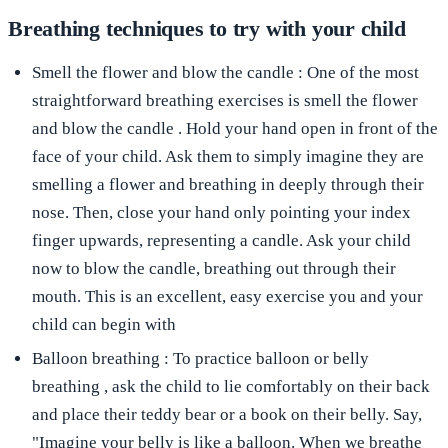
Breathing techniques to try with your child
Smell the flower and blow the candle
: One of the most
straightforward breathing exercises is
smell the flower
and blow the candle
. Hold your hand open in front of the
face of your child. Ask them to simply imagine they are
smelling a flower and breathing in deeply through their
nose. Then, close your hand only pointing your index
finger upwards, representing a candle. Ask your child
now to blow the candle, breathing out through their
mouth. This is an excellent, easy exercise you and your
child can begin with
Balloon breathing
: To practice
balloon or belly
breathing
, ask the child to lie comfortably on their back
and place their teddy bear or a book on their belly. Say,
"Imagine your belly is like a balloon. When we breathe