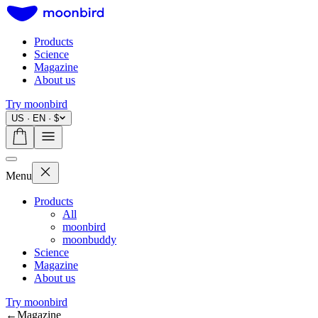
Products
Science
Magazine
About us
Try moonbird
US · EN · $
Menu
Products
All
moonbird
moonbuddy
Science
Magazine
About us
Try moonbird
←
Magazine