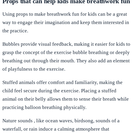
Props that can help kids make breathwork fun
Using props to make breathwork fun for kids can be a great
way to engage their imagination and keep them interested in
the practice.
Bubbles
provide visual feedback, making it easier for kids to
grasp the concept of the exercise bubble breathing or deeply
breathing out through their mouth. They also add an element
of playfulness to the exercise.
Stuffed animals
offer comfort and familiarity, making the
child feel secure during the exercise. Placing a stuffed
animal on their belly allows them to sense their breath while
practicing balloon breathing physically.
Nature sounds
, like ocean waves, birdsong, sounds of a
waterfall, or rain induce a calming atmosphere that