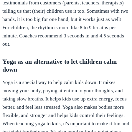
testimonials from customers (parents, teachers, therapists)
telling us that (their) children use it too. Sometimes with two
hands, it is too big for one hand, but it works just as well!
For children, the rhythm is more like 8 to 9 breaths per
minute. Coaches recommend 3 seconds in and 4.5 seconds
out.
Yoga as an alternative to let children calm
down
Yoga is a special way to help calm kids down. It mixes
moving your body, paying attention to your thoughts, and
taking slow breaths. It helps kids use up extra energy, focus
better, and feel less stressed. Yoga also makes bodies more
flexible, and stronger and helps kids control their feelings.
When teaching yoga to kids, it's important to make it fun and
just right for their age. It's also good to find a quiet place