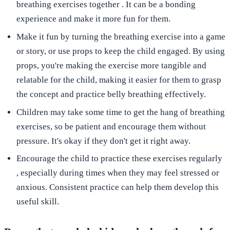
breathing exercises
together
. It can be a bonding
experience and make it more fun for them.
Make it
fun
by turning the breathing exercise into a
game
or story, or use
props
to keep the child engaged. By using
props, you're making the exercise more tangible and
relatable for the child, making it easier for them to grasp
the concept and practice belly breathing effectively.
Children may take some time to get the hang of breathing
exercises, so
be patient
and encourage them without
pressure. It's okay if they don't get it right away.
Encourage the child to
practice these exercises regularly
, especially during times when they may feel stressed or
anxious. Consistent practice can help them develop this
useful skill.