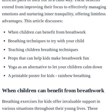
extend from improving their focus to effectively managing
emotions and nurturing inner tranquility, offering limitless
advantages. This article discusses:
When children can benefit from breathwork
Breathing techniques to try with your child
Teaching children breathing techniques
Props that can help kids make breathwork fun
Yoga as an alternative to let your children calm down
A printable poster for kids - rainbow breathing
When children can benefit from breathwork
Breathing exercises for kids offer invaluable support in
various situations throughout their young lives. These