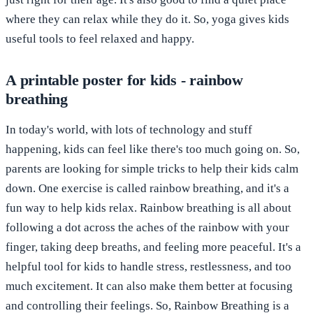
where they can relax while they do it. So, yoga gives kids
useful tools to feel relaxed and happy.
A printable poster for kids - rainbow
breathing
In today's world, with lots of technology and stuff
happening, kids can feel like there's too much going on. So,
parents are looking for simple tricks to help their kids calm
down. One exercise is called rainbow breathing, and it's a
fun way to help kids relax. Rainbow breathing is all about
following a dot across the aches of the rainbow with your
finger, taking deep breaths, and feeling more peaceful. It's a
helpful tool for kids to handle stress, restlessness, and too
much excitement. It can also make them better at focusing
and controlling their feelings. So, Rainbow Breathing is a