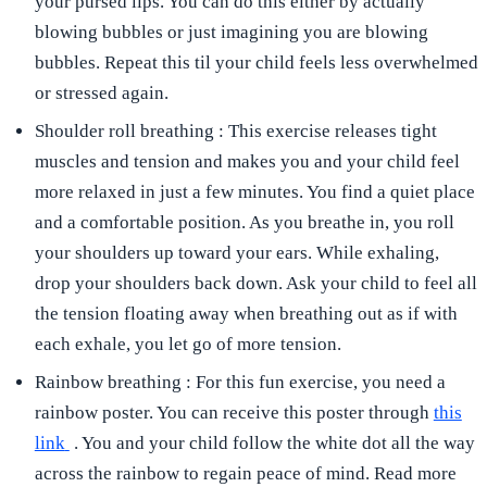
your pursed lips. You can do this either by actually
blowing bubbles or just imagining you are blowing
bubbles. Repeat this til your child feels less overwhelmed
or stressed again.
Shoulder roll breathing
: This exercise releases tight
muscles and tension and makes you and your child feel
more relaxed in just a few minutes. You find a quiet place
and a comfortable position. As you breathe in, you roll
your shoulders up toward your ears. While exhaling,
drop your shoulders back down. Ask your child to feel all
the tension floating away when breathing out as if with
each exhale, you let go of more tension.
Rainbow breathing
: For this fun exercise, you need a
rainbow poster. You can receive this poster through
this
link
. You and your child follow the white dot all the way
across the rainbow to regain peace of mind. Read more