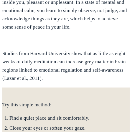
inside you, pleasant or unpleasant
. In a state of mental and
emotional calm, you learn to
simply observe, not judge, and
acknowledge things as they are
, which helps to achieve
some sense of peace in your life.
Studies from Harvard University show that as little as eight
weeks of daily meditation can increase grey matter in brain
regions linked to emotional regulation and self-awareness
(Lazar et al., 2011).
Try this simple method:
Find a quiet place and sit comfortably.
Close your eyes or soften your gaze.