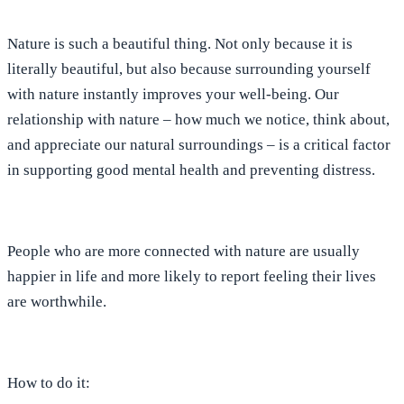
Nature is such a beautiful thing. Not only because it is
literally beautiful, but also because surrounding yourself
with nature instantly improves your well-being. Our
relationship with nature – how much we notice, think about,
and appreciate our natural surroundings – is a critical factor
in supporting good mental health and preventing distress.
People who are more connected with nature are usually
happier in life
and more likely to report feeling their lives
are worthwhile.
How to do it: