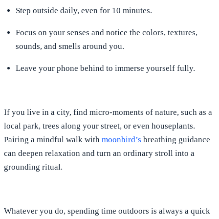
Step outside daily, even for 10 minutes.
Focus on your senses and notice the colors, textures,
sounds, and smells around you.
Leave your phone behind to immerse yourself fully.
If you live in a city, find micro-moments of nature, such as a
local park, trees along your street, or even houseplants.
Pairing a mindful walk with
moonbird’s
breathing guidance
can deepen relaxation and turn an ordinary stroll into a
grounding ritual.
Whatever you do, spending time outdoors is always a quick