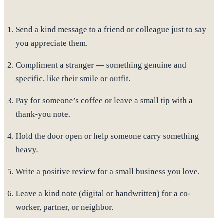
Send a kind message
to a friend or colleague just to say
you appreciate them.
Compliment a stranger
— something genuine and
specific, like their smile or outfit.
Pay for someone’s coffee
or leave a small tip with a
thank-you note.
Hold the door open
or help someone carry something
heavy.
Write a positive review
for a small business you love.
Leave a kind note
(digital or handwritten) for a co-
worker, partner, or neighbor.