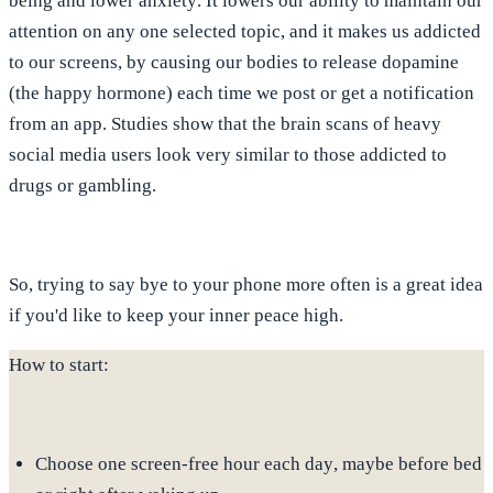
being and lower anxiety
. It lowers our ability to maintain our
attention on any one selected topic, and it makes us addicted
to our screens, by causing our bodies to release dopamine
(the happy hormone) each time we post or get a notification
from an app. Studies show that the
brain scans of heavy
social media users look very similar to those addicted to
drugs or gambling
.
So, trying to say bye to your phone more often is a great idea
if you'd like to keep your inner peace high.
How to start:
Choose
one screen-free hour each day
, maybe before bed