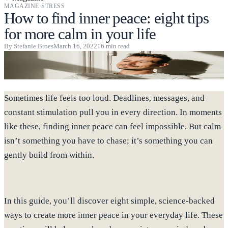
MAGAZINE
·
STRESS
How to find inner peace: eight tips
for more calm in your life
By
Stefanie Broes
March 16, 2022
16
min read
Sometimes life feels too loud. Deadlines, messages, and
constant stimulation pull you in every direction. In moments
like these, finding inner peace can feel impossible. But calm
isn’t something you have to chase; it’s something you can
gently build from within.
In this guide, you’ll discover eight simple, science-backed
ways to create more inner peace in your everyday life. These