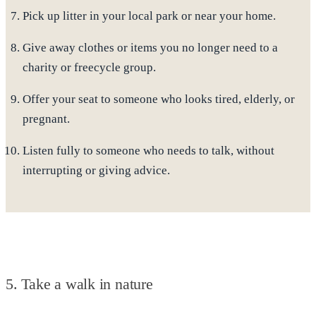
Pick up litter
in your local park or near your home.
Give away clothes or items
you no longer need to a
charity or freecycle group.
Offer your seat
to someone who looks tired, elderly, or
pregnant.
Listen fully
to someone who needs to talk, without
interrupting or giving advice.
5. Take a walk in nature