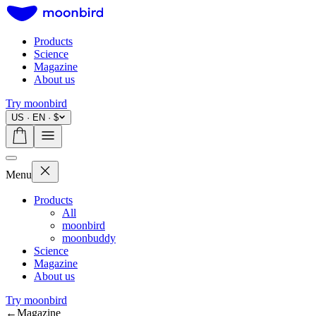
Products
Science
Magazine
About us
Try moonbird
US · EN · $
Menu
Products
All
moonbird
moonbuddy
Science
Magazine
About us
Try moonbird
←
Magazine