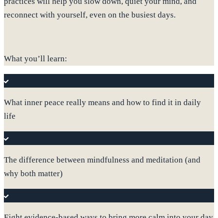
practices will help you slow down, quiet your mind, and
reconnect with yourself, even on the busiest days.
What you’ll learn:
What inner peace really means and how to find it in daily
life
The difference between mindfulness and meditation (and
why both matter)
Eight evidence-based ways to bring more calm into your day