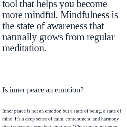
tool that helps you become
more mindful. Mindfulness is
the state of awareness that
naturally grows from regular
meditation.
Is inner peace an emotion?
Inner peace is not an emotion but
a state of being, a state of
mind
. It's a deep sense of calm, contentment, and
harmony
that transcends transient emotions
. When you experience