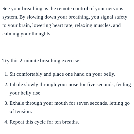
See
your breathing as the remote control of your nervous
system
. By
slowing down your breathing, you signal safety
to your brain
, lowering heart rate, relaxing muscles, and
calming your thoughts.
Try this 2-minute breathing exercise:
Sit comfortably and place one hand on your belly.
Inhale
slowly through your nose for
five
seconds, feeling
your belly rise.
Exhale
through your mouth for
seven
seconds, letting go
of tension.
Repeat
this cycle for ten breaths.