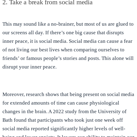
2. Take a break from social media
This may sound like a no-brainer, but most of us are glued to
our screens all day. If there’s
one big cause that disrupts
inner peace, it is social media
. Social media can cause a fear
of not living our best lives when comparing ourselves to
friends’ or famous people’s stories and posts. This alone will
disrupt your inner peace.
Moreover, research shows that
being present on social media
for extended amounts of time can cause physiological
changes in the brain
. A 2022 study from the University of
Bath found that participants who took
just one week off
social media reported significantly higher levels of well-