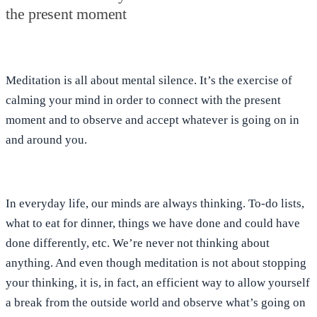
the present moment
Meditation is all about
mental silence
. It’s the exercise of
calming your mind in order to
connect with the present
moment
and to
observe and accept
whatever is going on in
and around you.
In everyday life, our minds are always thinking.
To-do lists,
what to eat for dinner, things we have done and could have
done differently, etc. We’re never not thinking about
anything. And even though
meditation is not about stopping
your thinking
, it is, in fact, an efficient way to allow yourself
a break from the outside world and
observe what’s going on