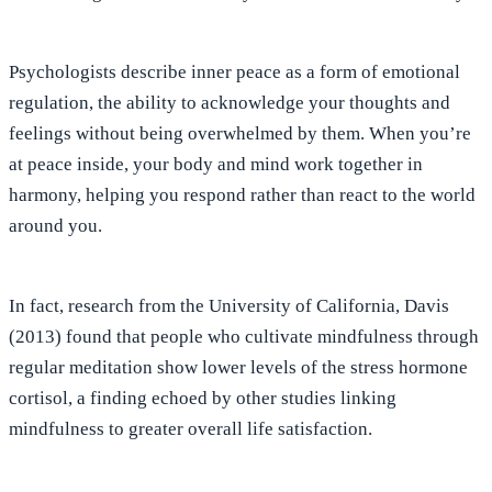
Psychologists describe inner peace as a form of emotional
regulation,
the ability to acknowledge your thoughts and
feelings without being overwhelmed by them
. When you’re
at peace inside, your body and mind work together in
harmony, helping you respond rather than react to the world
around you.
In fact, research from the University of California, Davis
(2013) found that people who cultivate mindfulness through
regular meditation show lower levels of the stress hormone
cortisol, a finding echoed by other studies linking
mindfulness to greater overall life satisfaction.