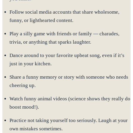
Follow social media accounts that share wholesome,
funny, or lighthearted content
.
Play a silly game with friends or family — charades,
trivia, or anything that sparks laughter.
Dance around
to your favorite upbeat song, even if it’s
just in your kitchen.
Share
a funny memory or story
with someone who needs
cheering up.
Watch funny animal videos
(science shows they really do
boost mood!).
Practice not taking yourself too seriously. Laugh at your
own mistakes sometimes.