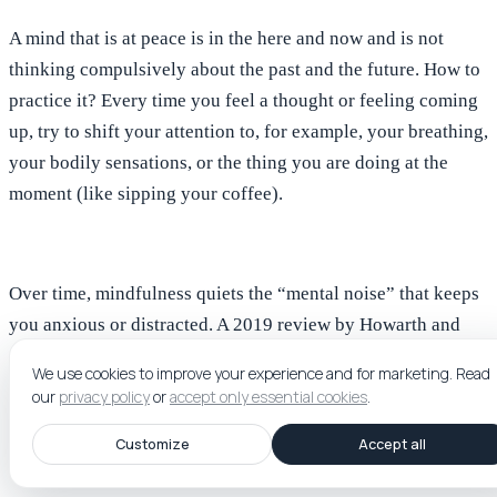
A mind that is at peace is in the here and now and is
not
thinking compulsively about the past and the future
. How to
practice it?
Every time you feel a thought or feeling coming
up, try to shift your attention to, for example, your breathing,
your bodily sensations, or the thing you are doing at the
moment (like sipping your coffee).
Over time, mindfulness quiets the “mental noise” that keeps
you anxious or distracted. A 2019 review by Howarth and
colleagues found that even short daily mindfulness sessions
We use cookies to improve your experience and for marketing.
Read
(around 5 to 20 minutes) can lead to meaningful
our
privacy policy
or
accept only essential cookies
.
improvements in emotion regulation and reduce stress.
Customize
Accept all