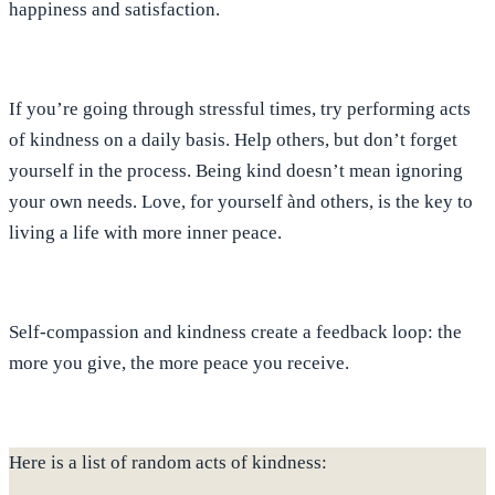
happiness and satisfaction
.
If you’re going through stressful times, try performing acts
of kindness on a daily basis. Help others, but don’t forget
yourself in the process.
Being kind doesn’t mean ignoring
your own needs. Love, for yourself ànd others
, is the key to
living a life with more inner peace.
Self-compassion and kindness create a feedback loop: the
more you give, the more peace you receive.
Here is a list of random acts of kindness: