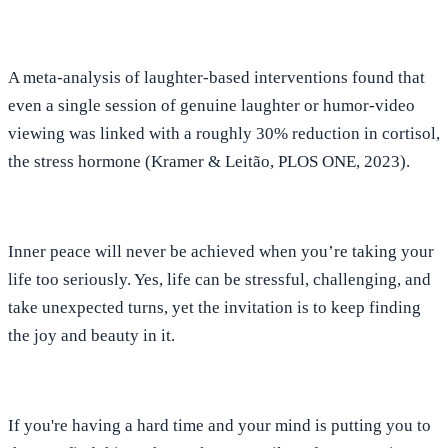
A meta-analysis of laughter-based interventions found that
even a single session of genuine laughter or humor-video
viewing was linked with a roughly
30% reduction in cortisol,
the stress hormone (Kramer & Leitão, PLOS ONE, 2023).
Inner peace will never be achieved when you’re taking your
life too seriously.
Yes, life can be stressful, challenging, and
take unexpected turns, yet the invitation is to keep finding
the joy and beauty in it.
If you're having a hard time and your mind is putting you to