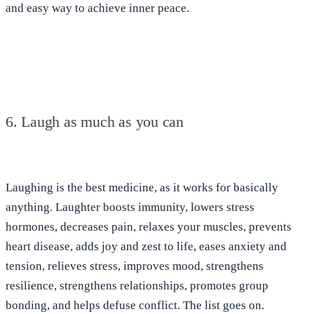
and easy way to achieve inner peace.
6. Laugh as much as you can
Laughing is the best medicine
, as it works for basically
anything. Laughter
boosts immunity, lowers stress
hormones, decreases pain, relaxes your muscles, prevents
heart disease, adds joy and zest to life, eases anxiety and
tension, relieves stress, improves mood, strengthens
resilience, strengthens relationships, promotes group
bonding, and helps defuse conflict
. The list goes on.