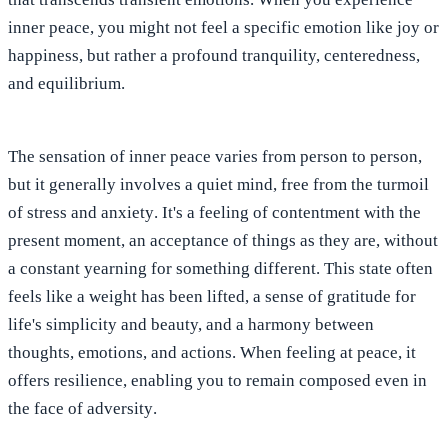
inner peace, you might not feel a specific emotion like joy or
happiness, but rather a
profound tranquility, centeredness,
and equilibrium
.
The sensation of inner peace varies from person to person,
but it generally involves
a quiet mind, free from the turmoil
of stress and anxiety
. It's a feeling of contentment with the
present moment, an acceptance of things as they are, without
a constant yearning for something different. This state often
feels like a weight has been lifted, a sense of gratitude for
life's simplicity and beauty, and a harmony between
thoughts, emotions, and actions. When feeling at peace, it
offers resilience, enabling you to remain composed even in
the face of adversity
.