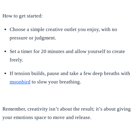
How to get started:
Choose a simple creative outlet you enjoy, with no
pressure or judgment.
Set a timer for 20 minutes and allow yourself to create
freely.
If tension builds, pause and take a few deep breaths with
moonbird
to slow your breathing.
Remember, creativity isn’t about the result; it’s about giving
your emotions space to move and release.