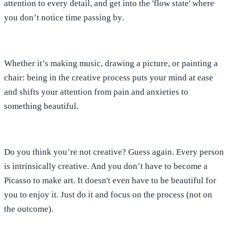
attention to every detail, and
get into the 'flow state' where
you don’t notice time passing by
.
Whether it’s making music, drawing a picture, or painting a
chair: being in the creative process puts your mind at ease
and
shifts your attention from pain and anxieties to
something beautiful
.
Do you think you’re not creative? Guess again. Every person
is intrinsically creative. And
you don’t have to become a
Picasso to make art
.
It doesn't even have to be beautiful for
you to enjoy i
t.
Just do it and focus on the process (not on
the outcome).