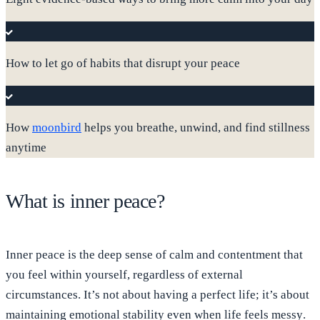
How to let go of habits that disrupt your peace
How
moonbird
helps you breathe, unwind, and find stillness
anytime
What is inner peace?
Inner peace is the deep sense of calm and contentment that
you feel within yourself, regardless of external
circumstances. It’s not about having a perfect life; it’s about
maintaining emotional stability even when life feels messy
.