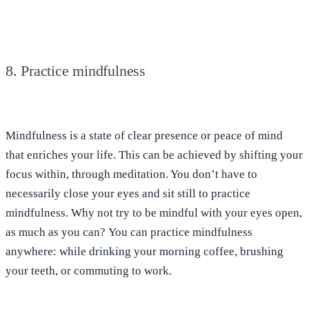
8. Practice mindfulness
Mindfulness is
a state of clear presence or peace of mind
that enriches your life. This can be achieved by shifting your
focus within, through meditation. You don’t have to
necessarily close your eyes and sit still to practice
mindfulness. Why not try to be mindful with your eyes open,
as much as you can?
You can practice mindfulness
anywhere: while drinking your morning coffee, brushing
your teeth, or commuting to work
.