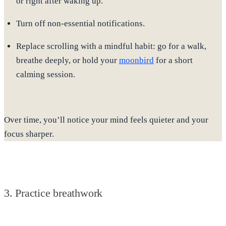
or right after waking up.
Turn off non-essential notifications.
Replace scrolling with a mindful habit
: go for a walk,
breathe deeply, or hold your
moonbird
for a short
calming session.
Over time, you’ll notice your mind feels quieter and your
focus sharper.
3. Practice breathwork