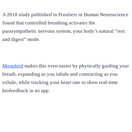
A 2018 study published in Frontiers in Human Neuroscience
found that
controlled breathing activates the
parasympathetic nervous system, your body’s natural “rest
and digest” mode
.
Moonbird
makes this even easier
by physically guiding your
breath, expanding as you inhale and contracting as you
exhale, while tracking your heart rate to show real-time
biofeedback in its app.