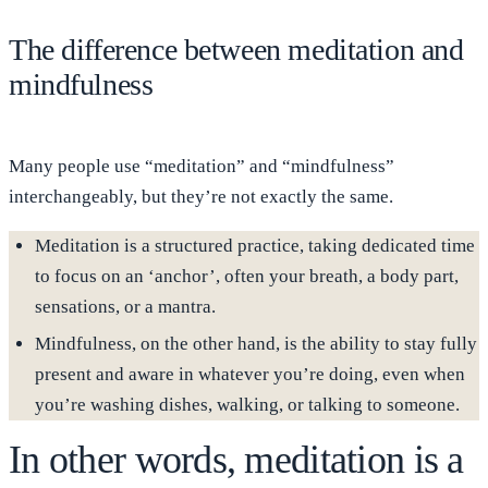
The difference between meditation and
mindfulness
Many people use “meditation” and “mindfulness”
interchangeably, but they’re not exactly the same.
Meditation
is a structured practice, taking dedicated time
to focus on an ‘anchor’, often your breath, a body part,
sensations, or a mantra.
Mindfulness
, on the other hand, is the ability to stay fully
present and aware in whatever you’re doing, even when
you’re washing dishes, walking, or talking to someone.
In other words, meditation is a