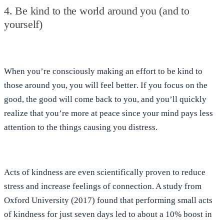
4. Be kind to the world around you (and to
yourself)
When you’re
consciously making an effort to be kind to
those around you, you will feel better
. If you
focus on the
good, the good will come back to you
, and you’ll quickly
realize that you’re more at peace since your mind pays less
attention to the things causing you distress.
Acts of kindness are even scientifically proven to reduce
stress and increase feelings of connection. A study from
Oxford University (2017) found that
performing small acts
of kindness for just seven days led to about a 10% boost in