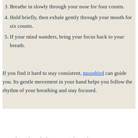
Breathe in slowly through your nose for four counts.
Hold briefly, then exhale gently through your mouth for
six counts.
If your mind wanders, bring your focus back to your
breath.
If you find it hard to stay consistent,
moonbird
can guide
you.
Its gentle movement in your hand helps you follow the
rhythm of your breathing and stay focused.