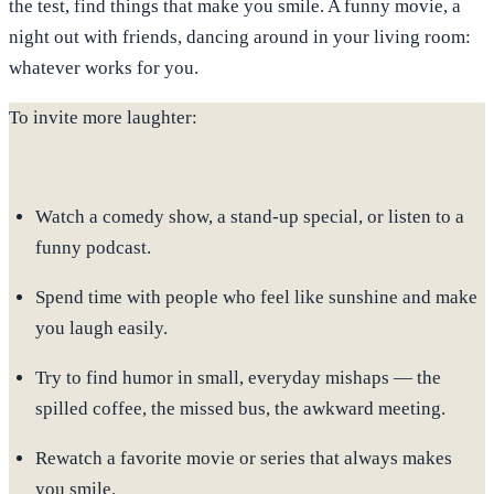
the test, find things that make you smile. A funny movie, a
night out with friends, dancing around in your living room:
whatever works for you.
To invite more laughter:
Watch a comedy show, a stand-up special, or
listen to a
funny podcast
.
Spend time with people who feel like sunshine
and make
you laugh easily.
Try to find humor in small, everyday mishaps — the
spilled coffee, the missed bus, the awkward meeting.
Rewatch a favorite movie or series that always makes
you smile.