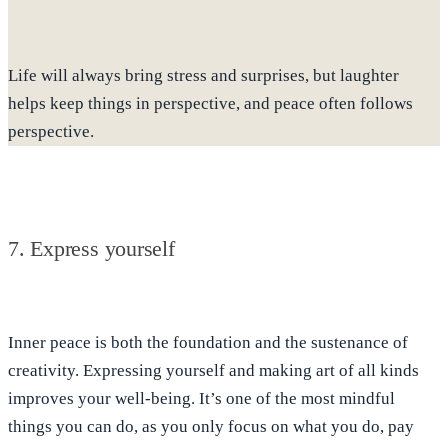
Life will always bring stress and surprises, but laughter
helps keep things in perspective, and peace often follows
perspective.
7. Express yourself
Inner peace is both the foundation and the sustenance of
creativity. Expressing yourself and making art of all kinds
improves your well-being.
It’s one of the most mindful
things you can do
, as you only focus on what you do, pay