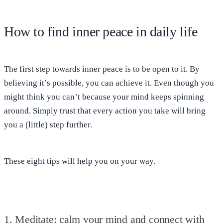
How to find inner peace in daily life
The first step towards inner peace is to
be open to it
. By
believing it’s possible, you can achieve it. Even though you
might think you can’t because your mind keeps spinning
around. Simply trust that
every action you take will bring
you a (little) step further
.
These
eight tips
will help you on your way.
1. Meditate: calm your mind and connect with