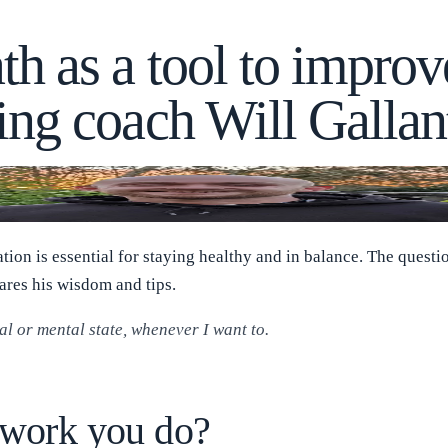
th as a tool to improv
ing coach Will Gallan
ation is essential for staying healthy and in balance. The quest
res his wisdom and tips.
 or mental state, whenever I want to.
e work you do?