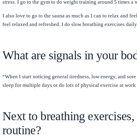
stress. I go to the gym to do weight training around 5 times a
I also love to go to the sauna as much as I can to relax and fe
feel relaxed and refreshed. I do slow breathing exercises dai
What are signals in your bod
“When I start noticing general tiredness, low energy, and sore
sleep for multiple days or do lots of physical exercise at work
Next to breathing exercises, 
routine?