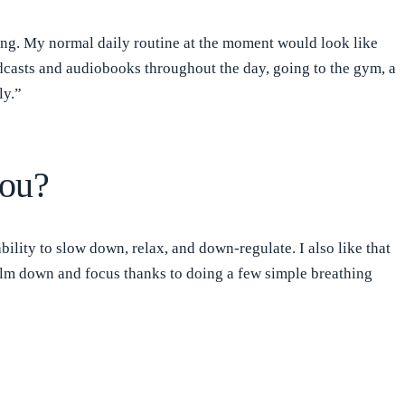
sting. My normal daily routine at the moment would look like
podcasts and audiobooks throughout the day, going to the gym, a
ly.”
you?
ity to slow down, relax, and down-regulate. I also like that
alm down and focus thanks to doing a few simple breathing