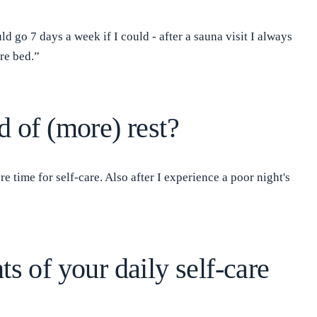
d go 7 days a week if I could - after a sauna visit I always
re bed.”
d of (more) rest?
 time for self-care. Also after I experience a poor night's
ts of your daily self-care