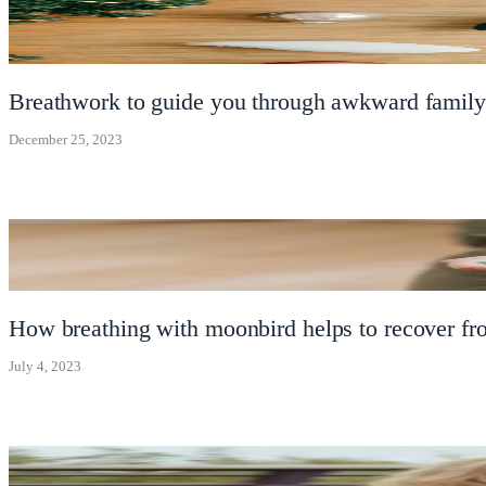
Breathwork to guide you through awkward family
December 25, 2023
How breathing with moonbird helps to recover fr
July 4, 2023