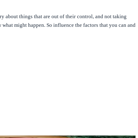
 about things that are out of their control, and not taking
ow what might happen. So influence the factors that you can and