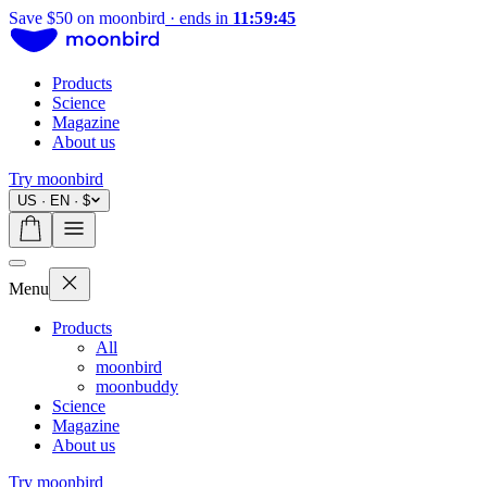
Save $50 on moonbird
·
ends in
11:59:44
Products
Science
Magazine
About us
Try moonbird
US · EN · $
Menu
Products
All
moonbird
moonbuddy
Science
Magazine
About us
Try moonbird