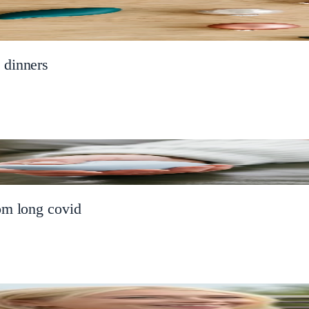
 dinners
om long covid