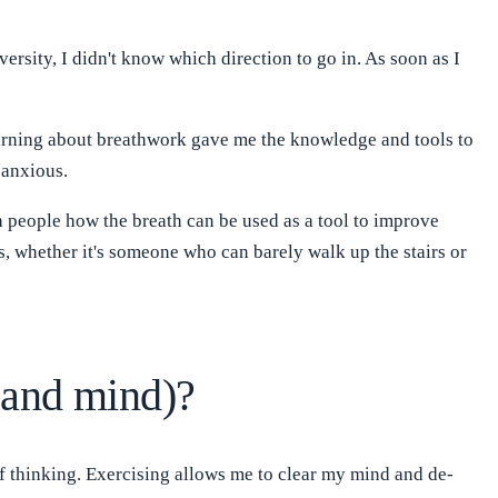
ersity, I didn't know which direction to go in. As soon as I
earning about breathwork gave me the knowledge and tools to
 anxious.
h people how the breath can be used as a tool to improve
s, whether it's someone who can barely walk up the stairs or
(and mind)?
 of thinking. Exercising allows me to clear my mind and de-