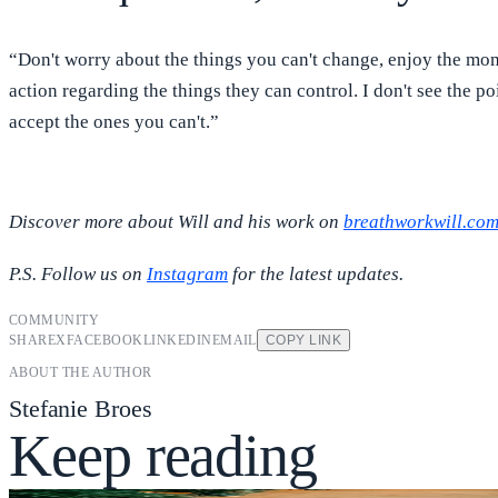
“Don't worry about the things you can't change, enjoy the mome
action regarding the things they can control. I don't see the 
accept the ones you can't.”
Discover more about Will and his work on
breathworkwill.co
P.S. Follow us on
Instagram
for the latest updates.
COMMUNITY
SHARE
X
FACEBOOK
LINKEDIN
EMAIL
COPY LINK
ABOUT THE AUTHOR
Stefanie Broes
Keep reading