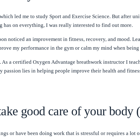
 which led me to study Sport and Exercise Science. But after univ
 has on everything, I was really interested to find out more.
 soon noticed an improvement in fitness, recovery, and mood. L
 improve my performance in the gym or calm my mind when being
. As a certified Oxygen Advantage breathwork instructor I teac
 passion lies in helping people improve their health and fitnes
take good care of your body 
ings or have been doing work that is stressful or requires a lot