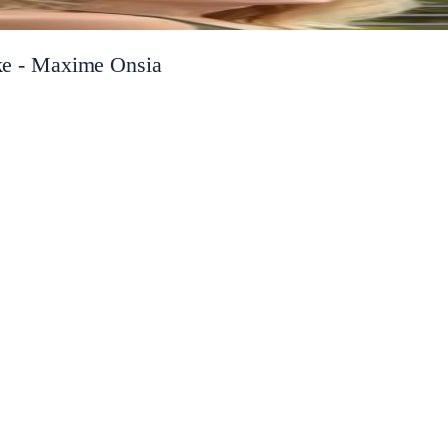
take - Maxime Onsia