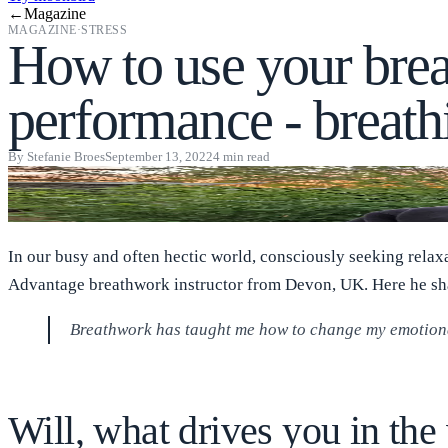
←
Magazine
MAGAZINE
·
STRESS
How to use your brea
performance - breath
By
Stefanie Broes
September 13, 2022
4
min read
In our busy and often hectic world, consciously seeking relax
Advantage breathwork instructor from Devon, UK. Here he sha
Breathwork has taught me how to change my emotional
Will, what drives you in th