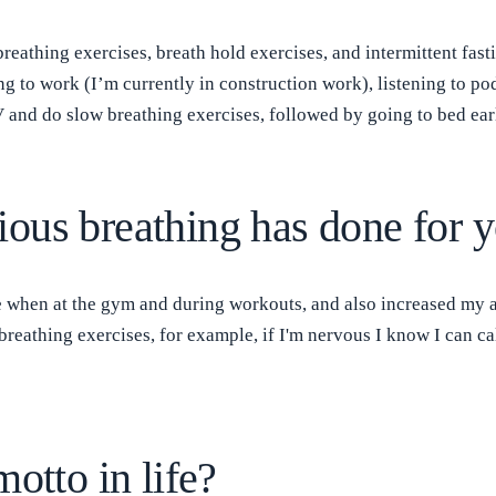
breathing exercises, breath hold exercises, and intermittent fa
ing to work (I’m currently in construction work), listening to 
and do slow breathing exercises, followed by going to bed ear
ous breathing has done for 
hen at the gym and during workouts, and also increased my abil
reathing exercises, for example, if I'm nervous I know I can c
otto in life?