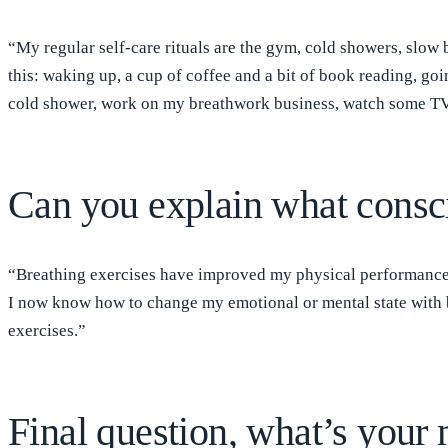
“My regular self-care rituals are the gym, cold showers, slow 
this: waking up, a cup of coffee and a bit of book reading, go
cold shower, work on my breathwork business, watch some TV 
Can you explain what consci
“Breathing exercises have improved my physical performance w
I now know how to change my emotional or mental state with b
exercises.”
Final question, what’s your m