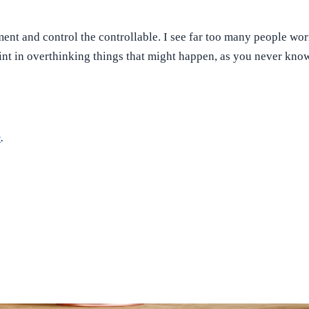
nt and control the controllable. I see far too many people worry
point in overthinking things that might happen, as you never kn
m
.