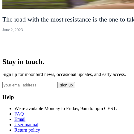
The road with the most resistance is the one to 
June 2, 2023
Stay in touch.
Sign up for moonbird news, occasional updates, and early access.
sign up
Help
We're available Monday to Friday, 9am to 5pm CEST.
FAQ
Email
User manual
Return policy