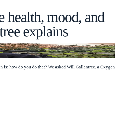
e health, mood, and
tree explains
ion is: how do you do that? We asked Will Gallantree, a Oxygen