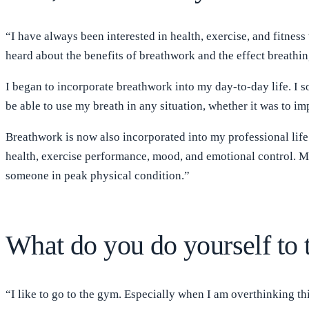
“I have always been interested in health, exercise, and fitness
heard about the benefits of breathwork and the effect breathing
I began to incorporate breathwork into my day-to-day life. I
be able to use my breath in any situation, whether it was to
Breathwork is now also incorporated into my professional life
health, exercise performance, mood, and emotional control. My
someone in peak physical condition.”
What do you do yourself to 
“I like to go to the gym. Especially when I am overthinking th