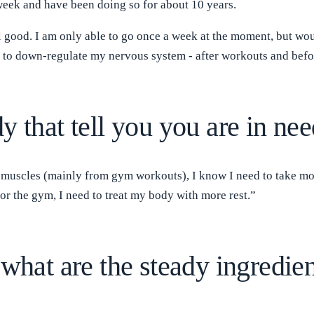
 week and have been doing so for about 10 years.
el good. I am only able to go once a week at the moment, but woul
ly to down-regulate my nervous system - after workouts and befo
y that tell you you are in nee
 muscles (mainly from gym workouts), I know I need to take more
 or the gym, I need to treat my body with more rest.”
what are the steady ingredien